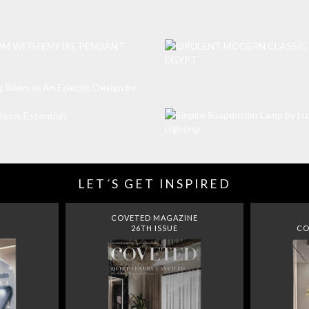
LET´S GET INSPIRED
COVETED MAGAZINE
26TH ISSUE
CO