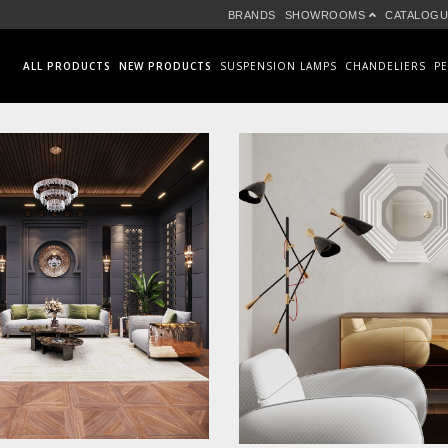
BRANDS
SHOWROOMS
CATALOGU
ALL PRODUCTS
NEW PRODUCTS
SUSPENSION LAMPS
CHANDELIERS
P