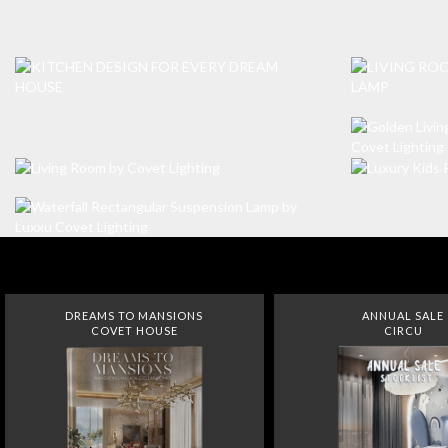
DREAMS TO MANSIONS
ANNUAL SALE
COVET HOUSE
CIRCU