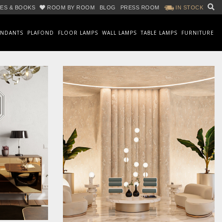
ES & BOOKS
ROOM BY ROOM
BLOG
PRESS ROOM
IN STOCK
ENDANTS
PLAFOND
FLOOR LAMPS
WALL LAMPS
TABLE LAMPS
FURNITURE