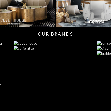
OUR BRANDS