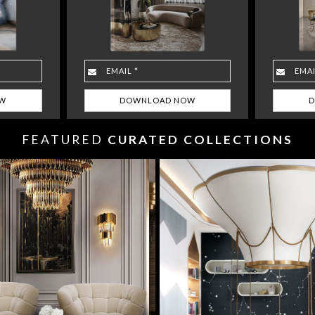
FEATURED
CURATED COLLECTIONS