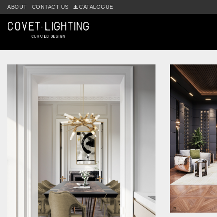
Skip to main content
ABOUT
CONTACT US
CATALOGUE
Tag:
suspension lamp