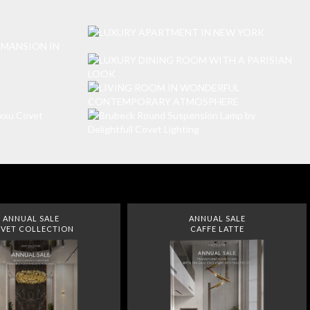
ANNUAL SALE
ANNUAL SALE
VET COLLECTION
CAFFE LATTE