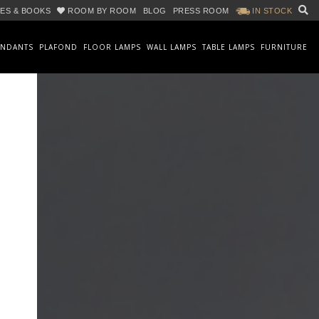
ES & BOOKS
ROOM BY ROOM
BLOG
PRESS ROOM
IN STOCK
ENDANTS
PLAFOND
FLOOR LAMPS
WALL LAMPS
TABLE LAMPS
FURNITURE