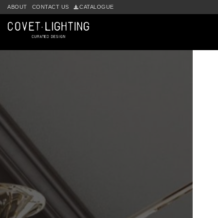
ABOUT
CONTACT US
CATALOGUE
Skip to main content