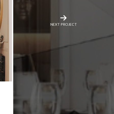
NEXT PROJECT