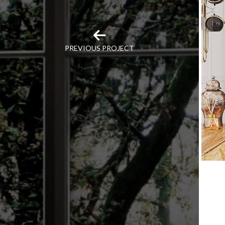
PREVIOUS PROJECT