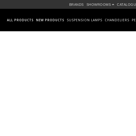
BRANDS
SHOWROOMS
CATALOGU
ALL PRODUCTS
NEW PRODUCTS
SUSPENSION LAMPS
CHANDELIERS
P