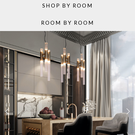
SHOP BY ROOM
ROOM BY ROOM