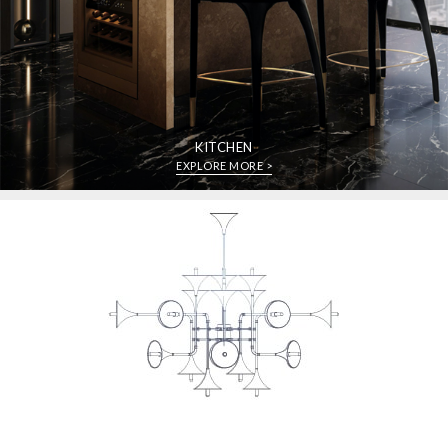
KITCHEN
EXPLORE MORE >