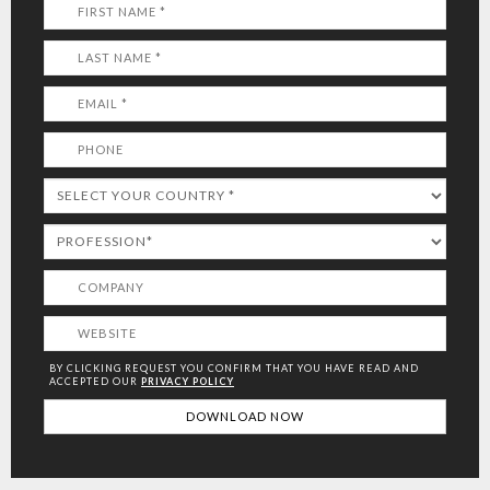
BY CLICKING REQUEST YOU CONFIRM THAT YOU HAVE
READ AND
ACCEPTED OUR
PRIVACY POLICY