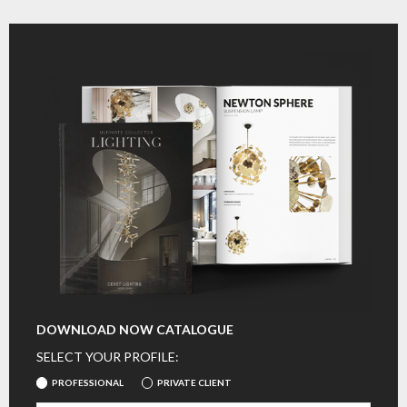
DOWNLOAD NOW CATALOGUE
SELECT YOUR PROFILE:
PROFESSIONAL
PRIVATE CLIENT