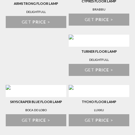
CYPRES FLOOR LAMP
ARMSTRONG FLOOR LAMP
BRABBU
DELIGHTFULL
GET
PRICE
>
GET
PRICE
>
TURNER FLOOR LAMP
DELIGHTFULL
GET
PRICE
>
SKYSCRAPER BLUE FLOOR LAMP
TYCHO FLOOR LAMP
BOCA DO LOBO
LUXXU
GET
PRICE
>
GET
PRICE
>