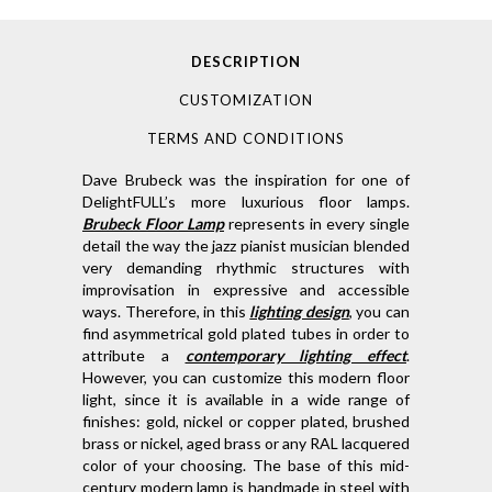
DESCRIPTION
CUSTOMIZATION
TERMS AND CONDITIONS
Dave Brubeck was the inspiration for one of
DelightFULL’s more luxurious floor lamps.
Brubeck Floor Lamp
represents in every single
detail the way the jazz pianist musician blended
very demanding rhythmic structures with
improvisation in expressive and accessible
ways. Therefore, in this
lighting design
, you can
find asymmetrical gold plated tubes in order to
attribute a
contemporary lighting effect
.
However, you can customize this modern floor
light, since it is available in a wide range of
finishes: gold, nickel or copper plated, brushed
brass or nickel, aged brass or any RAL lacquered
color of your choosing. The base of this mid-
century modern lamp is handmade in steel with