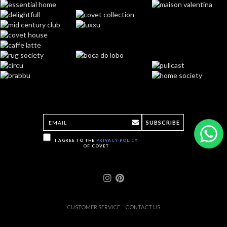
SUBSCRIBE
I AGREE TO THE
PRIVACY POLICY
OF COVET
CUSTOMER SERVICE
CONTACT US