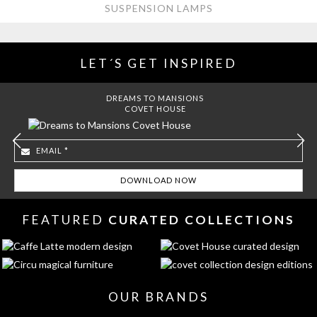
SUSPENSION LAMPS
LET´S GET INSPIRED
DREAMS TO MANSIONS
COVET HOUSE
FEATURED
CURATED COLLECTIONS
OUR BRANDS