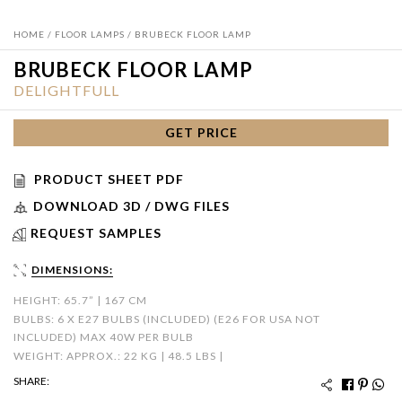
HOME
/
FLOOR LAMPS
/ BRUBECK FLOOR LAMP
BRUBECK FLOOR LAMP
DELIGHTFULL
GET PRICE
PRODUCT SHEET PDF
DOWNLOAD 3D / DWG FILES
REQUEST SAMPLES
DIMENSIONS:
HEIGHT: 65.7” | 167 CM
BULBS: 6 X E27 BULBS (INCLUDED) (E26 FOR USA NOT
INCLUDED) MAX 40W PER BULB
WEIGHT: APPROX.: 22 KG | 48.5 LBS |
SHARE: