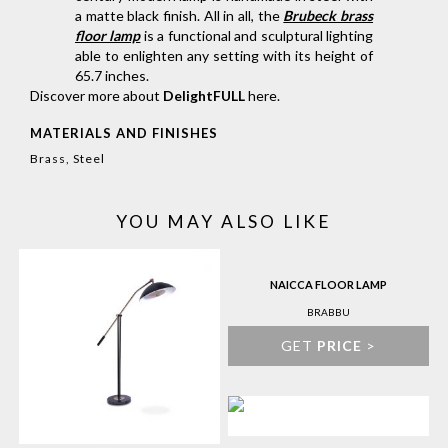
a matte black finish. All in all, the
Brubeck brass
floor lamp
is a functional and sculptural lighting
able to enlighten any setting with its height of
65.7 inches.
Discover more about
DelightFULL
here
.
MATERIALS AND FINISHES
Brass, Steel
YOU MAY ALSO LIKE
NAICCA FLOOR LAMP
BRABBU
GET
PRICE
>