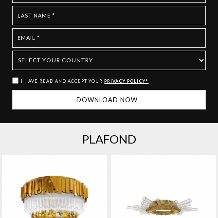
I HAVE READ AND ACCEPT YOUR
PRIVACY POLICY*
PLAFOND