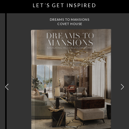
LET´S GET INSPIRED
DREAMS TO MANSIONS
COVET HOUSE