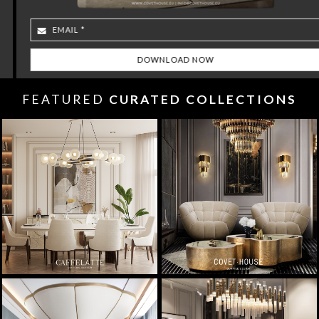
FEATURED
CURATED COLLECTIONS