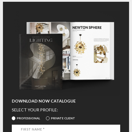
DOWNLOAD NOW CATALOGUE
SELECT YOUR PROFILE:
PROFESSIONAL
PRIVATE CLIENT