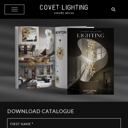
Skip to main content
DOWNLOAD CATALOGUE