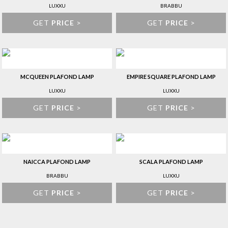
LUXXU
BRABBU
GET
PRICE
>
GET
PRICE
>
MCQUEEN PLAFOND LAMP
EMPIRE SQUARE PLAFOND LAMP
LUXXU
LUXXU
GET
PRICE
>
GET
PRICE
>
NAICCA PLAFOND LAMP
SCALA PLAFOND LAMP
BRABBU
LUXXU
GET
PRICE
>
GET
PRICE
>