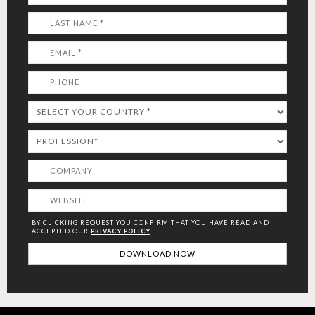
BY CLICKING REQUEST YOU CONFIRM THAT YOU HAVE
READ AND
ACCEPTED OUR
PRIVACY POLICY