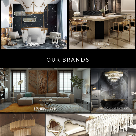
OUR BRANDS