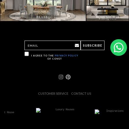
SUBSCRIBE
I AGREE TO THE
PRIVACY POLICY
OF COVET
CUSTOMER SERVICE
CONTACT US