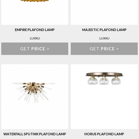
EMPIRE PLAFOND LAMP
MAJESTIC PLAFOND LAMP
LUXXU
LUXXU
GET
PRICE
>
GET
PRICE
>
WATERFALL SPUTNIK PLAFOND LAMP
HORUS PLAFOND LAMP