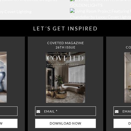
LET´S GET INSPIRED
COVETED MAGAZINE
26TH ISSUE
CO