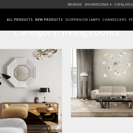
BRANDS
SHOWROOMS
CATALOGU
ALL PRODUCTS
NEW PRODUCTS
SUSPENSION LAMPS
CHANDELIERS
P
Category:
living rooms