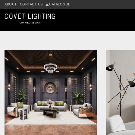
Skip to main content
ABOUT
CONTACT US
CATALOGUE