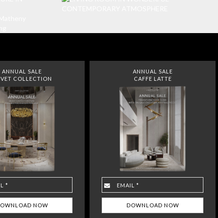
ANNUAL SALE
ANNUAL SALE
VET COLLECTION
CAFFE LATTE