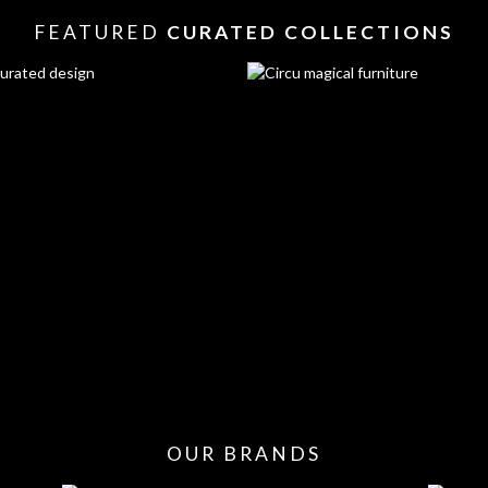
FEATURED
CURATED COLLECTIONS
OUR BRANDS