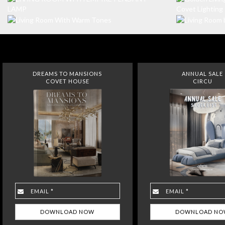
DREAMS TO MANSIONS
ANNUAL SALE
COVET HOUSE
CIRCU