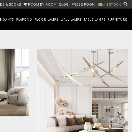
ES & BOOKS
ROOM BY ROOM
BLOG
PRESS ROOM
IN STOCK
ENDANTS
PLAFOND
FLOOR LAMPS
WALL LAMPS
TABLE LAMPS
FURNITURE