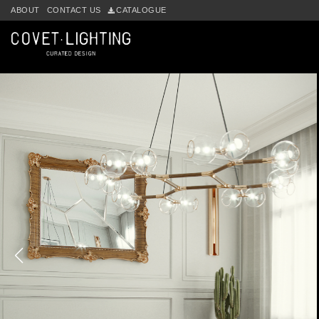
ABOUT
CONTACT US
CATALOGUE
Skip to main content