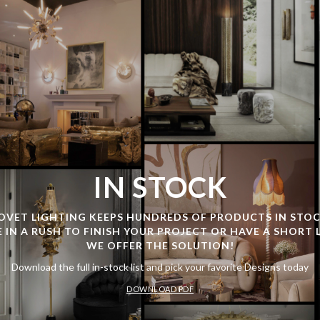
IN STOCK
OVET LIGHTING KEEPS HUNDREDS OF PRODUCTS IN STOC
E IN A RUSH TO FINISH YOUR PROJECT OR HAVE A SHORT 
WE OFFER THE SOLUTION!
Download the full in-stock list and pick your favorite Designs today
DOWNLOAD PDF