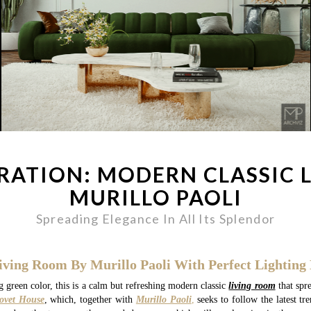
IRATION: MODERN CLASSIC 
MURILLO PAOLI
Spreading Elegance In All Its Splendor
iving Room By Murillo Paoli With Perfect Lighting 
 green color, this is a calm but refreshing modern classic
living room
that spre
ovet House
, which, together with
Murillo Paoli
,
seeks to follow the latest tr