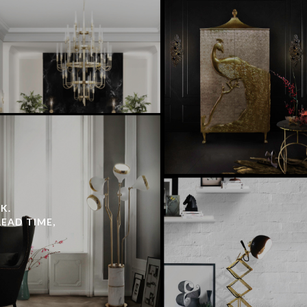
K.
LEAD TIME,