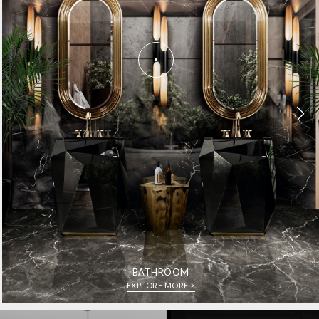
BATHROOM
EXPLORE MORE >