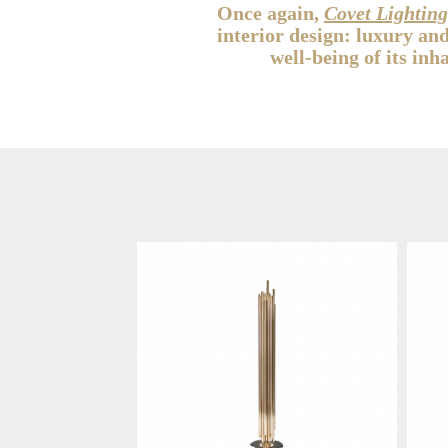
Once again,
Covet Lightin
interior design: luxury an
well-being of its inh