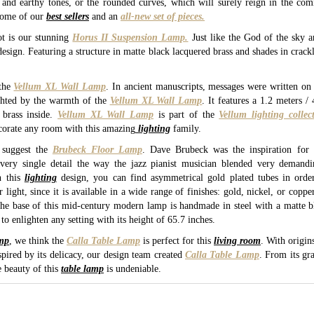
n and earthy tones, or the rounded curves, which will surely reign in the c
some of our
best sellers
and an
all-new set of pieces.
t is our stunning
Horus II Suspension Lamp.
Just like the God of the sky a
esign. Featuring a structure in matte black lacquered brass and shades in crackle 
the
Vellum XL Wall Lamp
. In ancient manuscripts, messages were written on
ghted by the warmth of the
Vellum XL Wall Lamp
. It features a 1.2 meters 
brass inside.
Vellum XL Wall Lamp
is part of the
Vellum lighting collec
corate any room with this amazing
lighting
family.
suggest the
Brubeck Floor Lamp
. Dave Brubeck was the inspiration fo
very single detail the way the jazz pianist musician blended very demandi
n this
lighting
design, you can find asymmetrical gold plated tubes in order
ight, since it is available in a wide range of finishes: gold, nickel, or copper
e base of this mid-century modern lamp is handmade in steel with a matte bla
to enlighten any setting with its height of 65.7 inches.
amp
, we think the
Calla Table Lamp
is perfect for this
living room
. With origins
pired by its delicacy, our design team created
Calla Table Lamp
. From its gr
e beauty of this
table lamp
is undeniable.