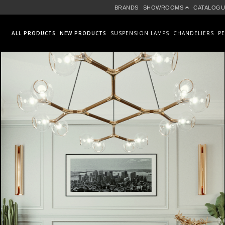
BRANDS
SHOWROOMS
CATALOGU
ALL PRODUCTS
NEW PRODUCTS
SUSPENSION LAMPS
CHANDELIERS
P