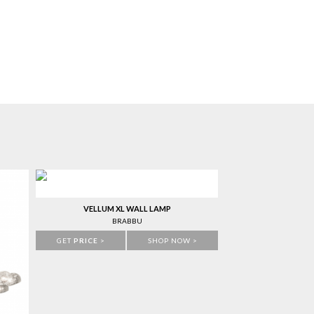
VELLUM XL WALL LAMP
BRABBU
GET
PRICE
>
SHOP NOW >