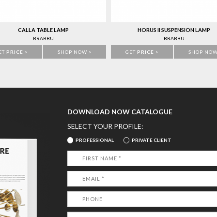
CALLA TABLE LAMP
HORUS II SUSPENSION LAMP
BRABBU
BRABBU
ET
PRICE
>
SHOP NOW >
GET
PRICE
>
SHOP NOW
DOWNLOAD NOW CATALOGUE
SELECT YOUR PROFILE:
PROFESSIONAL
PRIVATE CLIENT