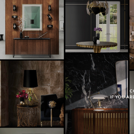
C
IF YOU AR