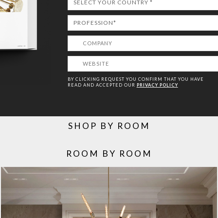
BY CLICKING REQUEST YOU CONFIRM THAT YOU HAVE
READ AND ACCEPTED OUR
PRIVACY POLICY
SHOP BY ROOM
ROOM BY ROOM