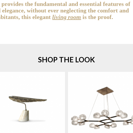
g
provides the fundamental and essential features of
d elegance, without ever neglecting the comfort and
abitants, this elegant
living room
is the proof.
SHOP THE LOOK