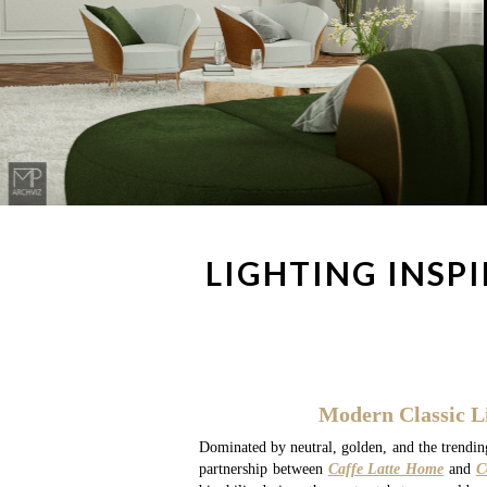
LIGHTING INSP
Modern Classic L
Dominated by neutral, golden, and the trending
partnership between
Caffe Latte Home
and
C