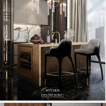
KITCHEN
EXPLORE MORE >