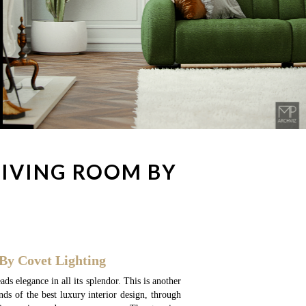
LIVING ROOM BY
By Covet Lighting
ads elegance in all its splendor. This is another
ends of the best luxury interior design, through