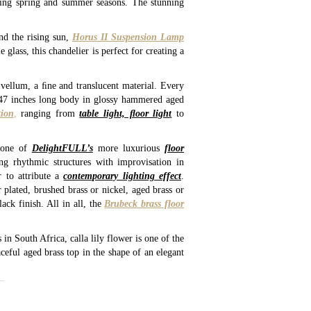
oming spring and summer seasons. The stunning
nd the rising sun,
Horus II Suspension Lamp
glass, this chandelier is perfect for creating a
 vellum, a ﬁne and translucent material. Every
/ 47 inches long body in glossy hammered aged
tion
,
ranging from
table light, ﬂoor light
to
r one of
DelightFULL’s
more luxurious
floor
ng rhythmic structures with improvisation in
 to attribute a
contemporary lighting effect
.
 plated, brushed brass or nickel, aged brass or
ck finish. All in all, the
Brubeck brass floor
 in South Africa, calla lily flower is one of the
aceful aged brass top in the shape of an elegant