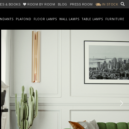
ES & BOOKS
ROOM BY ROOM
BLOG
PRESS ROOM
IN STOCK
ENDANTS
PLAFOND
FLOOR LAMPS
WALL LAMPS
TABLE LAMPS
FURNITURE