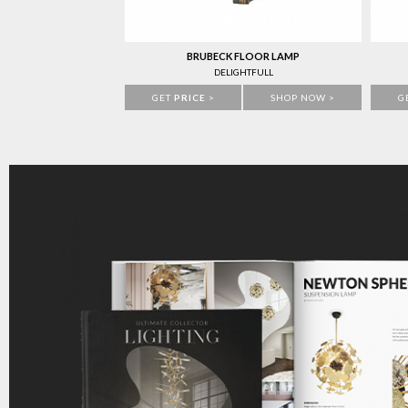
BRUBECK FLOOR LAMP
DELIGHTFULL
GET
PRICE
>
SHOP NOW >
G