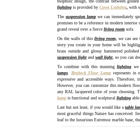
biophilic design, the contrast between golde
lighting
is provided by
Covet Lighting
,
with 
The
suspension lamp
we can immediately spo
promises to be a reference in modern interior d
grand reveal over a fierce
living room
sofa.
On the walls of this
living room,
we can see 
story you create in your home will be highli
brass outside and glossy hammered polished 
suspension light
and
wall light
, so you can de
To combine with this stunning
lighting
we 
lamps
.
Brubeck Floor Lamp
represents in e
expressive and accessible ways. Therefore, i
However, you can customize this modern floor l
any RAL lacquered color of your choosing. Th
lamp
is functional and sculptural
lighting
able 
Last but not least, if you would like a
table l
most graceful things Nature has conceived. Ins
leaf to the luxurious Estremoz marble base, th