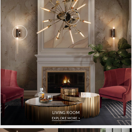
LIVING ROOM
EXPLORE MORE >