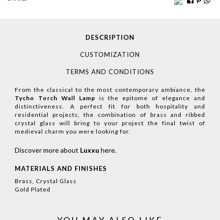
DESCRIPTION
CUSTOMIZATION
TERMS AND CONDITIONS
From the classical to the most contemporary ambiance, the
Tycho Torch Wall Lamp
is the epitome of elegance and
distinctiveness. A perfect fit for both hospitality and
residential projects, the combination of brass and ribbed
crystal glass will bring to your project the final twist of
medieval charm you were looking for.
Discover more about
Luxxu
here
.
MATERIALS AND FINISHES
Brass, Crystal Glass
Gold Plated