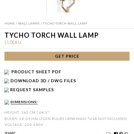
HOME
/
WALL LAMPS
/ TYCHO TORCH WALL LAMP
TYCHO TORCH WALL LAMP
LUXXU
GET PRICE
PRODUCT SHEET PDF
DOWNLOAD 3D / DWG FILES
REQUEST SAMPLES
DIMENSIONS:
HEIGHT: 162 CM | 64,1''
BULBS: 2X G9 HALOGEN BULBS (40W MAX) *USA NOT INCLUDED
VOLTAGE: 220-240V
SHARE: