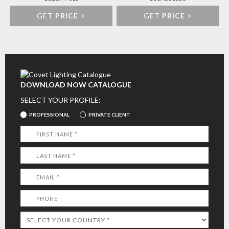
GET
PRICE
>
GET
PRICE
>
DOWNLOAD NOW CATALOGUE
SELECT YOUR PROFILE:
PROFESSIONAL
PRIVATE CLIENT