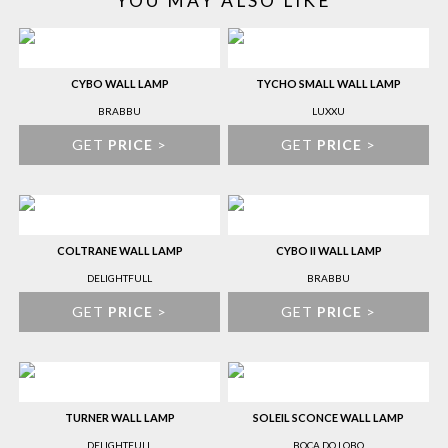
YOU MAY ALSO LIKE
CYBO WALL LAMP
TYCHO SMALL WALL LAMP
BRABBU
LUXXU
GET
PRICE
>
GET
PRICE
>
COLTRANE WALL LAMP
CYBO II WALL LAMP
DELIGHTFULL
BRABBU
GET
PRICE
>
GET
PRICE
>
TURNER WALL LAMP
SOLEIL SCONCE WALL LAMP
DELIGHTFULL
BOCA DO LOBO