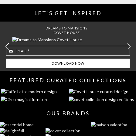
LET´S GET INSPIRED
DREAMS TO MANSIONS
COVET HOUSE
FEATURED
CURATED COLLECTIONS
OUR BRANDS