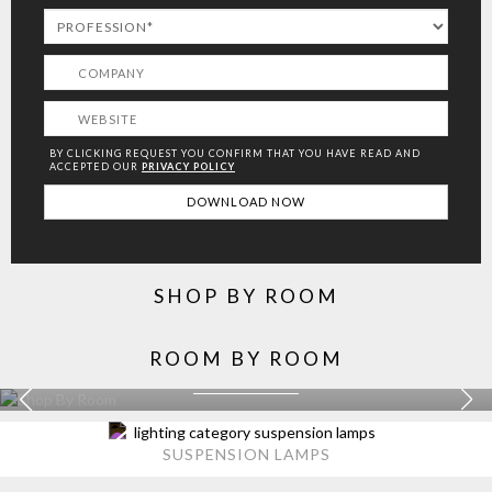
BY CLICKING REQUEST YOU CONFIRM THAT YOU HAVE
READ AND
ACCEPTED OUR
PRIVACY POLICY
SHOP BY ROOM
ROOM BY ROOM
KITCHEN
EXPLORE MORE >
SUSPENSION LAMPS