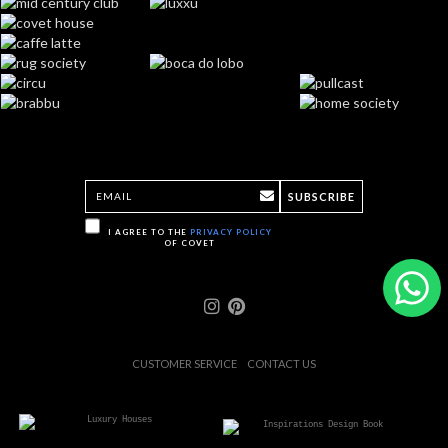
SUBSCRIBE
I AGREE TO THE
PRIVACY POLICY
OF COVET
CUSTOMER SERVICE
CONTACT US