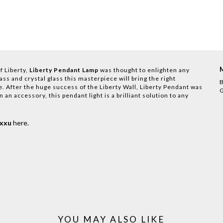
f Liberty,
Liberty Pendant Lamp
was thought to enlighten any
s and crystal glass this masterpiece will bring the right
B
. After the huge success of the Liberty Wall, Liberty Pendant was
G
 an accessory, this pendant light is a brilliant solution to any
uxxu
here
.
YOU MAY ALSO LIKE