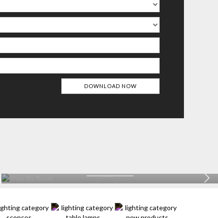
BATHROOM
EXPLORE MORE >