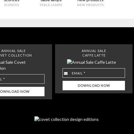
SCONCES
TABLE LAMPS
NEW PRODUCTS
ANNUAL SALE
ANNUAL SALE
VET COLLECTION
CAFFE LATTE