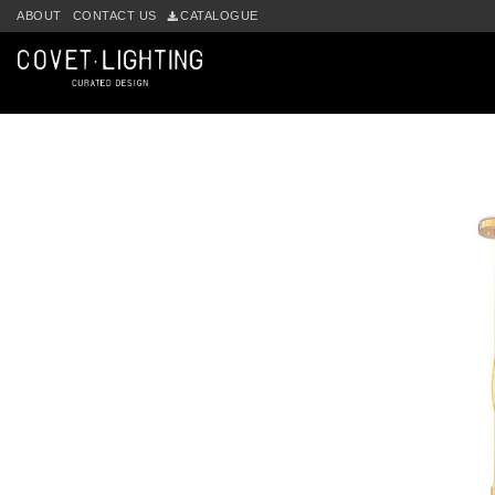
Skip to main content
ABOUT
CONTACT US
CATALOGUE
by
Fmeaddons