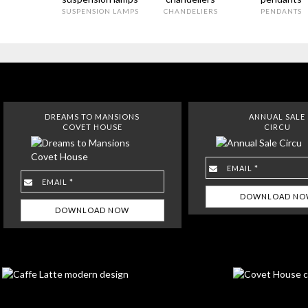
SUSPENSION LAMPS
CHANDELIERS
PENDANTS
DREAMS TO MANSIONS
ANNUAL SALE
COVET HOUSE
CIRCU