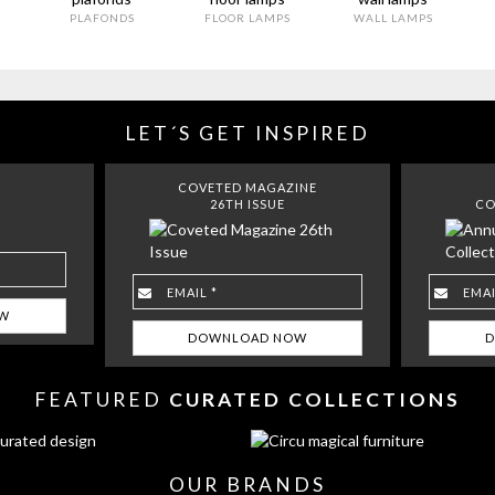
PLAFONDS
FLOOR LAMPS
WALL LAMPS
LET´S GET INSPIRED
COVETED MAGAZINE
26TH ISSUE
CO
FEATURED
CURATED COLLECTIONS
OUR BRANDS