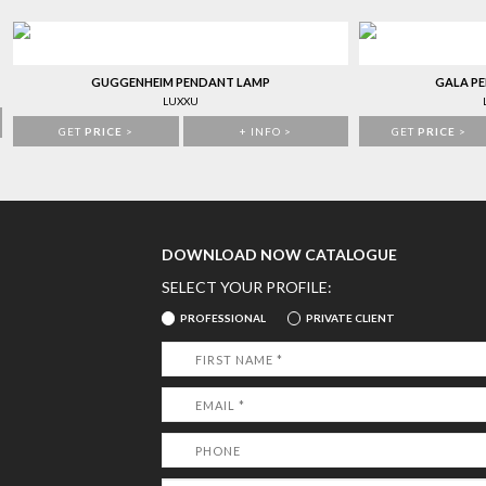
GUGGENHEIM PENDANT LAMP
GALA P
LUXXU
GET
PRICE
>
+ INFO >
GET
PRICE
>
DOWNLOAD NOW CATALOGUE
SELECT YOUR PROFILE:
PROFESSIONAL
PRIVATE CLIENT