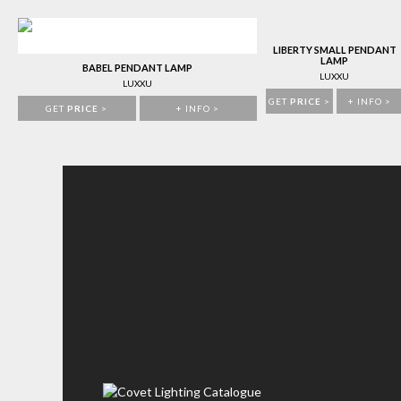
LIBERTY SMALL PENDANT
LAMP
BABEL PENDANT LAMP
LUXXU
LUXXU
GET
PRICE
>
+ INFO >
GET
PRICE
>
+ INFO >