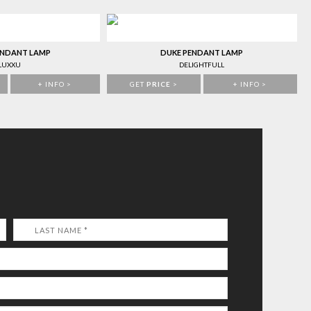
ENDANT LAMP
DUKE PENDANT LAMP
LUXXU
DELIGHTFULL
+ INFO >
GET
PRICE
>
+ INFO >