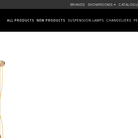
BRANDS
SHOWROOMS
CATALOGU
ALL PRODUCTS
NEW PRODUCTS
SUSPENSION LAMPS
CHANDELIERS
P