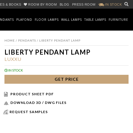
ES & BOOKS
ROOM BY ROOM
BLOG
PRESS ROOM
IN STOCK
ENDANTS
PLAFOND
FLOOR LAMPS
WALL LAMPS
TABLE LAMPS
FURNITURE
HOME
/
PENDANTS
/ LIBERTY PENDANT LAMP
LIBERTY PENDANT LAMP
LUXXU
IN STOCK
GET PRICE
PRODUCT SHEET PDF
DOWNLOAD 3D / DWG FILES
REQUEST SAMPLES