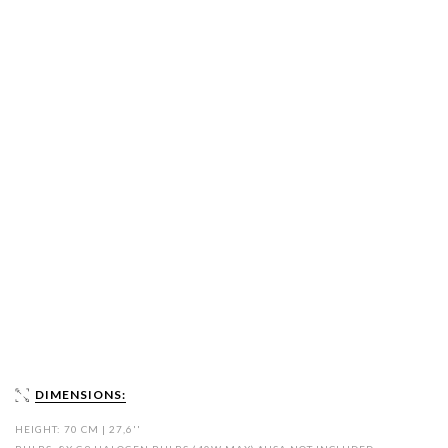
DIMENSIONS:
HEIGHT: 70 CM | 27,6''