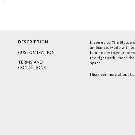
DESCRIPTION
Inspired by The Statue o
ambiance. Made with bras
CUSTOMIZATION
luminosity to your home
the right path. More than
TERMS AND
space.
CONDITIONS
Discover more about
L