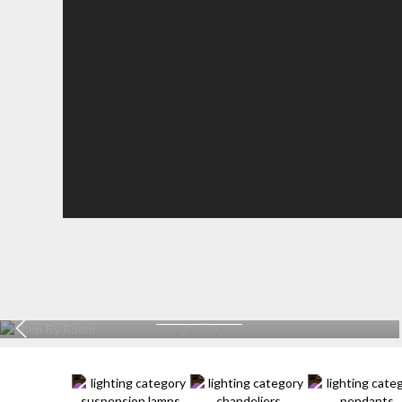
KITCHEN
EXPLORE MORE >