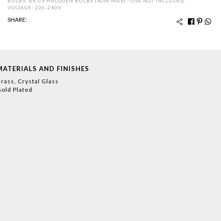
BULBS: 8X G9 HALOGEN BULBS (40W MAX) *USA NOT INCLUDED
VOLTAGE: 220-240V
SHARE:
MATERIALS AND FINISHES
rass, Crystal Glass
old Plated