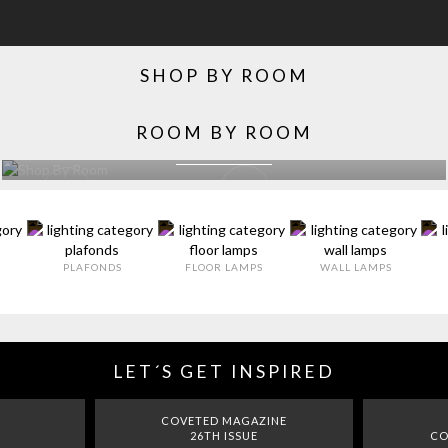
SHOP BY ROOM
ROOM BY ROOM
LIVING ROOM
EXPLORE MORE >
PLAFONDS
FLOOR LAMPS
WALL LAMPS
LET´S GET INSPIRED
COVETED MAGAZINE
26TH ISSUE
CO