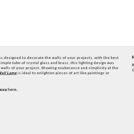
s designed to decorate the walls of your projects, with the best
imple tube of crystal glass and brass, this lighting design was
B
 walls of your project. Showing exuberance and simplicity at the
G
Wall Lamp
is ideal to enlighten pieces of art like paintings or
uxxu
here
.