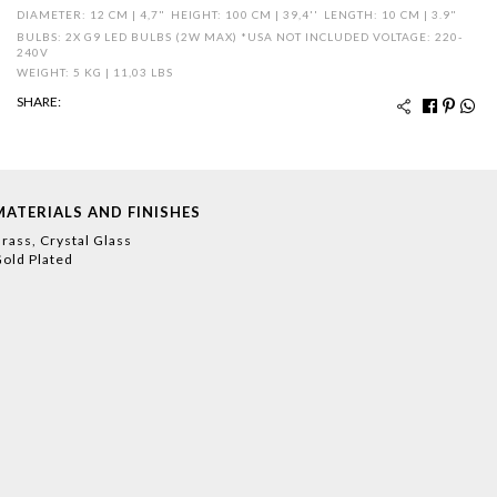
DIAMETER: 12 CM | 4,7"
HEIGHT: 100 CM | 39,4''
LENGTH: 10 CM | 3.9"
BULBS: 2X G9 LED BULBS (2W MAX) *USA NOT INCLUDED VOLTAGE: 220-
240V
WEIGHT: 5 KG | 11,03 LBS
SHARE:
MATERIALS AND FINISHES
rass, Crystal Glass
old Plated