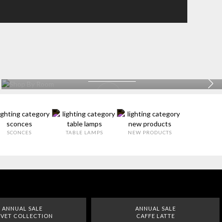
BATHROOM
EXPLORE MORE >
SCONCES
TABLE LAMPS
NEW PRODUCTS
ANNUAL SALE
ANNUAL SALE
VET COLLECTION
CAFFE LATTE