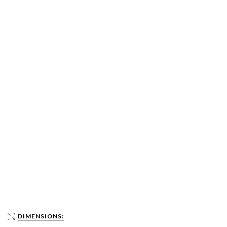
DIMENSIONS: