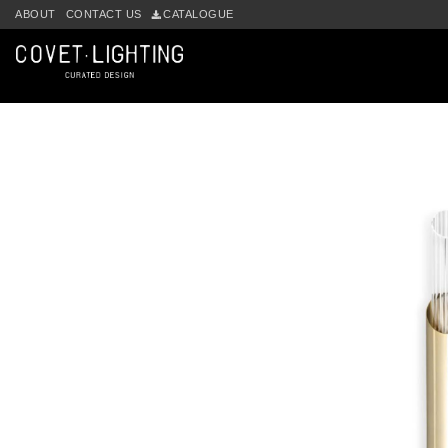
Skip to main content
ABOUT
CONTACT US
CATALOGUE
by
Fmeaddons