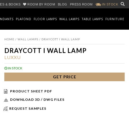
ES & BOOKS
ROOM BY ROOM
BLOG
PRESS ROOM
IN STOCK
ENDANTS
PLAFOND
FLOOR LAMPS
WALL LAMPS
TABLE LAMPS
FURNITURE
HOME
/
WALL LAMPS
/ DRAYCOTT I WALL LAMP
DRAYCOTT I WALL LAMP
LUXXU
IN STOCK
GET PRICE
PRODUCT SHEET PDF
DOWNLOAD 3D / DWG FILES
REQUEST SAMPLES