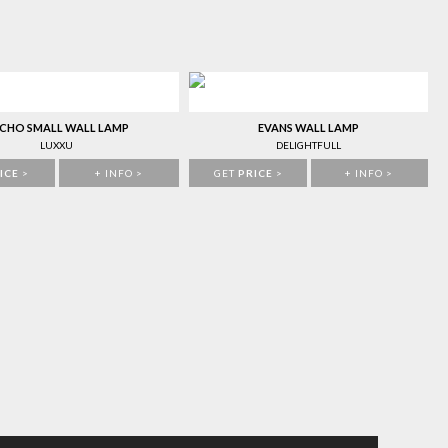
CHO SMALL WALL LAMP
EVANS WALL LAMP
LUXXU
DELIGHTFULL
ICE
>
+ INFO >
GET
PRICE
>
+ INFO >