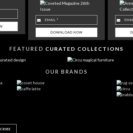
FEATURED
CURATED COLLECTIONS
OUR BRANDS
CRIBE