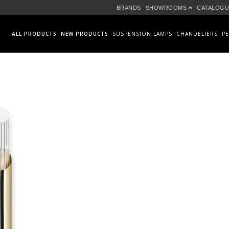
BRANDS
SHOWROOMS
CATALOGU
ALL PRODUCTS
NEW PRODUCTS
SUSPENSION LAMPS
CHANDELIERS
P