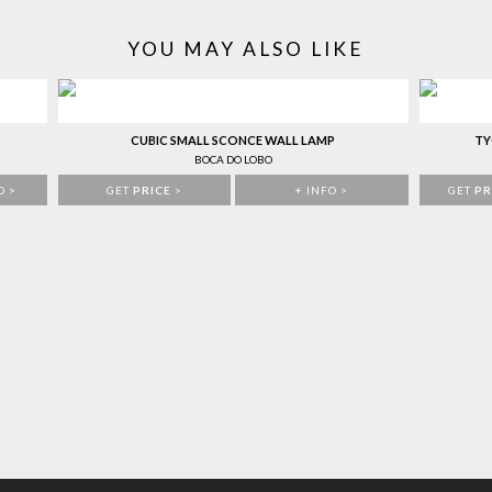
YOU MAY ALSO LIKE
CUBIC SMALL SCONCE WALL LAMP
TY
BOCA DO LOBO
O >
GET
PRICE
>
+ INFO >
GET
PR