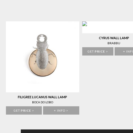
CYRUS WALL LAMP
BRABBU
GET
PRICE
>
+ INF
FILIGREE LUCANUS WALL LAMP
BOCA DO LOBO
GET
PRICE
>
+ INFO >