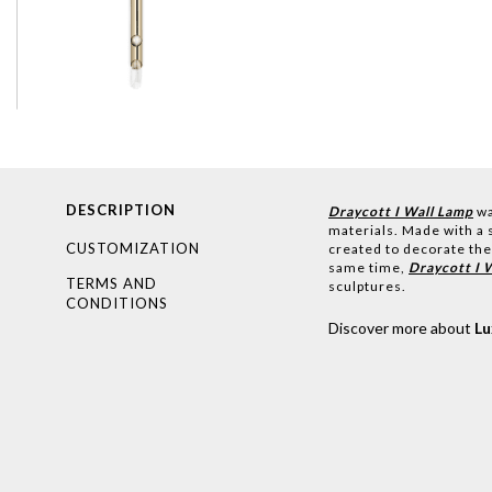
DESCRIPTION
Draycott I Wall Lamp
wa
materials. Made with a s
CUSTOMIZATION
created to decorate the
same time,
Draycott I 
TERMS AND
sculptures.
CONDITIONS
Discover more about
L