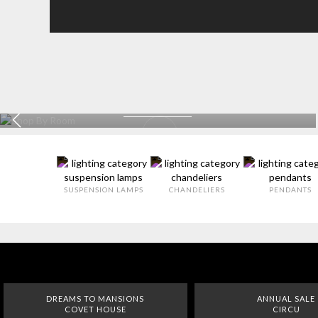
KITCHEN
EXPLORE MORE >
SUSPENSION LAMPS
CHANDELIERS
PENDANTS
DREAMS TO MANSIONS
ANNUAL SALE
COVET HOUSE
CIRCU