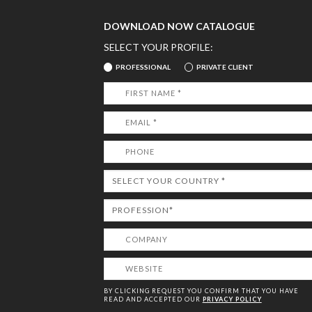
DOWNLOAD NOW CATALOGUE
SELECT YOUR PROFILE:
PROFESSIONAL
PRIVATE CLIENT
BY CLICKING REQUEST YOU CONFIRM THAT YOU HAVE
READ AND ACCEPTED OUR
PRIVACY POLICY