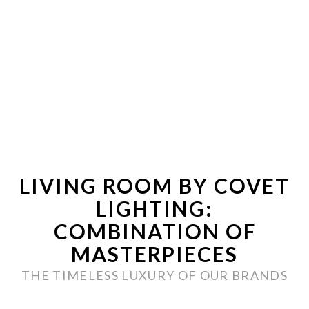
LIVING ROOM BY COVET
LIGHTING:
COMBINATION OF
MASTERPIECES
THE TIMELESS LUXURY OF OUR BRANDS