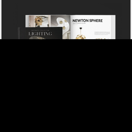
DOWNLOAD NOW CATALOGUE
SELECT YOUR PROFILE:
PROFESSIONAL
PRIVATE CLIENT