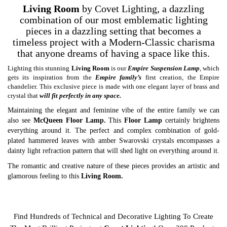
Living Room
by Covet Lighting, a dazzling
combination of our most emblematic lighting
pieces in a dazzling setting that becomes a
timeless project with a Modern-Classic charisma
that anyone dreams of having a space like this.
Lighting this stunning
Living Room
is our
Empire Suspension Lamp
, which
gets its inspiration from the
Empire family’s
first creation, the Empire
chandelier. This exclusive piece is made with one elegant layer of brass and
crystal that
will fit perfectly in any space.
Maintaining the elegant and feminine vibe of the entire family we can
also see
McQueen Floor Lamp
.
This
Floor Lamp
certainly brightens
everything around it. The perfect and complex combination of gold-
plated hammered leaves with amber Swarovski crystals encompasses a
dainty light refraction pattern that will shed light on everything around it.
The romantic and creative nature of these pieces provides an artistic and
glamorous feeling to this
Living Room.
A
Covet Lighting
project that conveys the Luxury Design of modern
ambiences!
Find Hundreds of Technical and Decorative Lighting To Create