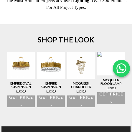
The Most Brilliant Projects at
Covet Lighting
! Over 300 Products
For All Project Types.
SHOP THE LOOK
MCQUEEN
EMPIRE OVAL
EMPIRE
MCQUEEN
FLOOR LAMP
SUSPENSION
SUSPENSION
CHANDELIER
LUXXU
LAMP
LAMP
LUXXU
LUXXU
LUXXU
GET
PRICE
GET
PRICE
GET
PRICE
GET
PRICE
>
>
>
>