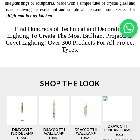
like
paintings
or
sculptures
. Made with a simple tube of crystal glass and
brass, showing up exuberant and simple at the same time. Perfect for
a
high-end
luxury kitchen
.
Find Hundreds of Technical and Decorative
Lighting To Create The Most Brilliant Projects at
Covet Lighting
! Over 300 Products For All Project
Types.
SHOP THE LOOK
DRAYCOTT
DRAYCOTT
DRAYCOTT I
DRAYCOTT II
PENDANT LAMP
FLOOR LAMP
WALL LAMP
WALL LAMP
LUXXU
LUXXU
LUXXU
LUXXU