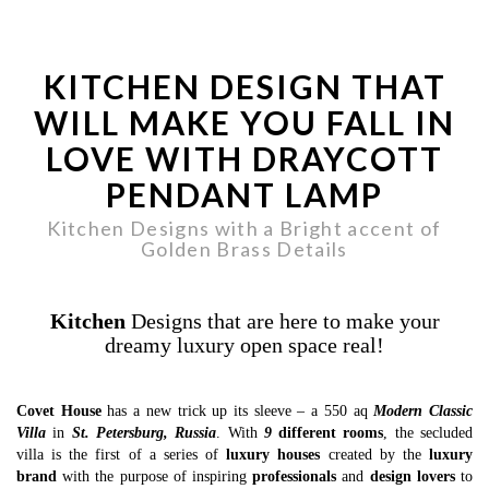
KITCHEN DESIGN THAT
WILL MAKE YOU FALL IN
LOVE WITH DRAYCOTT
PENDANT LAMP
Kitchen Designs with a Bright accent of
Golden Brass Details
Kitchen
Designs that are here to make your
dreamy luxury open space real!
Covet House
has a new trick up its sleeve – a 550 aq
Modern Classic
Villa
in
St. Petersburg, Russia
. With
9
different rooms
, the secluded
villa is the first of a series of
luxury houses
created by the
luxury
brand
with the purpose of inspiring
professionals
and
design lovers
to