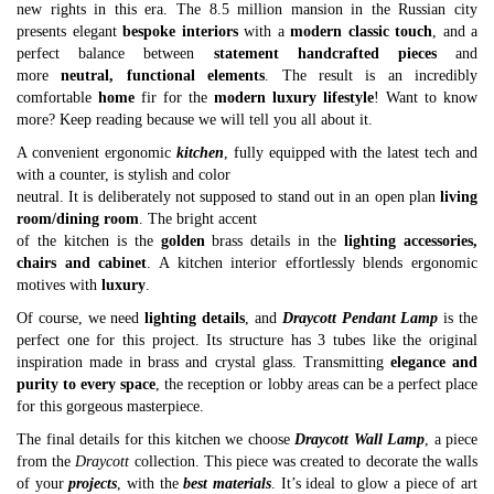
new rights in this era. The 8.5 million mansion in the Russian city
presents elegant
bespoke interiors
with a
modern classic touch
, and a
perfect balance between
statement handcrafted pieces
and
more
neutral, functional elements
. The result is an incredibly
comfortable
home
fir for the
modern luxury lifestyle
! Want to know
more? Keep reading because we will tell you all about it.
A convenient ergonomic
kitchen
, fully equipped with the latest tech and
with a counter, is stylish and color
neutral. It is deliberately not supposed to stand out in an open plan
living
room/dining room
. The bright accent
of the kitchen is the
golden
brass details in the
lighting accessories,
chairs and cabinet
. A kitchen interior effortlessly blends ergonomic
motives with
luxury
.
Of course, we need
lighting details
, and
Draycott Pendant Lamp
is the
perfect one for this project. Its structure has 3 tubes like the original
inspiration made in brass and crystal glass. Transmitting
elegance and
purity to every space
, the reception or lobby areas can be a perfect place
for this gorgeous masterpiece.
The final details for this kitchen we choose
Draycott Wall Lamp
, a piece
from the
Draycott
collection. This piece was created to decorate the walls
of your
projects
, with the
best materials
. It’s ideal to glow a piece of art