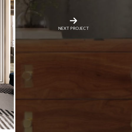
NEXT PROJECT