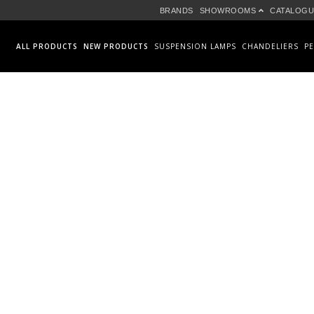
BRANDS
SHOWROOMS
CATALOGU
ALL PRODUCTS
NEW PRODUCTS
SUSPENSION LAMPS
CHANDELIERS
P