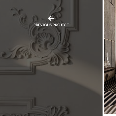
PREVIOUS PROJECT