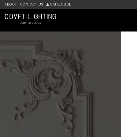
ABOUT
CONTACT US
CATALOGUE
Skip to main content