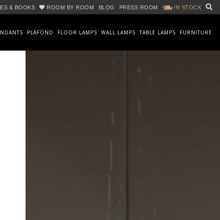
ES & BOOKS
ROOM BY ROOM
BLOG
PRESS ROOM
IN STOCK
ENDANTS
PLAFOND
FLOOR LAMPS
WALL LAMPS
TABLE LAMPS
FURNITURE