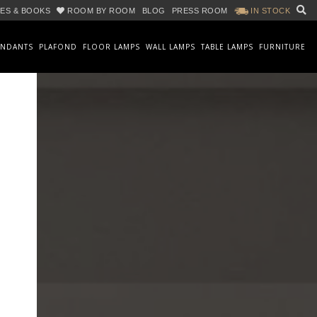
ES & BOOKS
ROOM BY ROOM
BLOG
PRESS ROOM
IN STOCK
ENDANTS
PLAFOND
FLOOR LAMPS
WALL LAMPS
TABLE LAMPS
FURNITURE