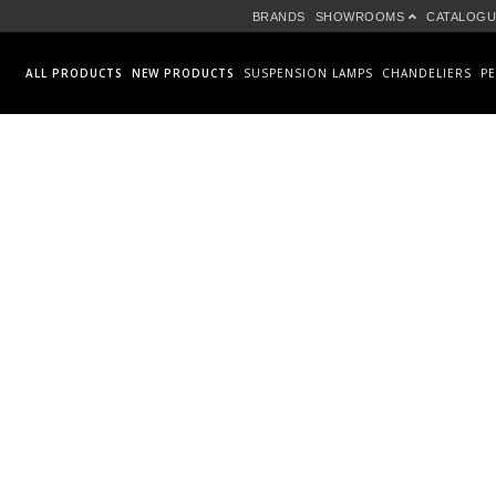
BRANDS
SHOWROOMS
CATALOGU
ALL PRODUCTS
NEW PRODUCTS
SUSPENSION LAMPS
CHANDELIERS
P