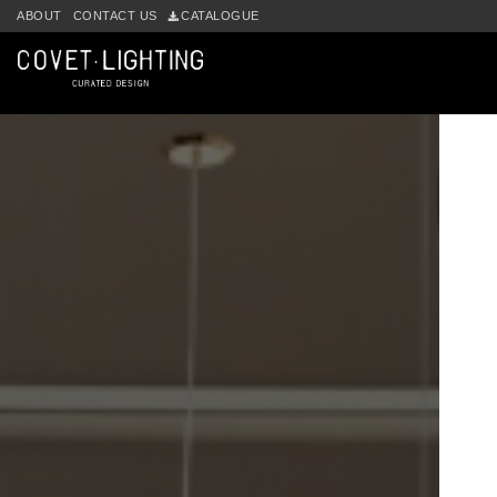
ABOUT
CONTACT US
CATALOGUE
Skip to main content