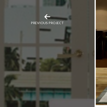
PREVIOUS PROJECT