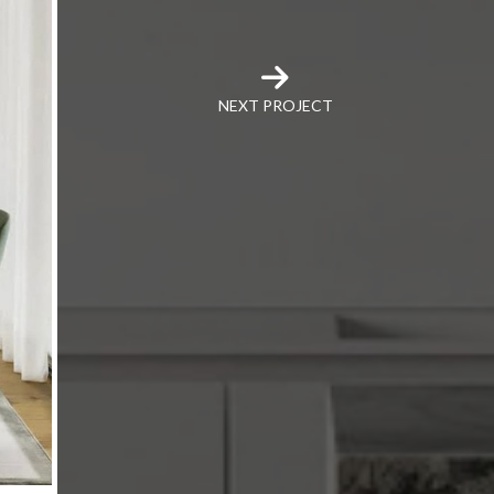
NEXT PROJECT