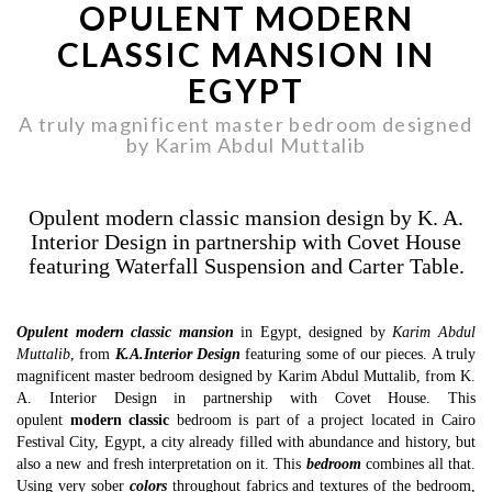
OPULENT MODERN
CLASSIC MANSION IN
EGYPT
A truly magnificent master bedroom designed
by Karim Abdul Muttalib
Opulent modern classic mansion design by K. A.
Interior Design in partnership with Covet House
featuring Waterfall Suspension and Carter Table.
Opulent modern classic mansion
in Egypt, designed by
Karim Abdul
Muttalib
, from
K.A.Interior Design
featuring some of our pieces. A truly
magnificent master bedroom designed by Karim Abdul Muttalib, from K.
A. Interior Design in partnership with Covet House. This
opulent
modern classic
bedroom is part of a project located in Cairo
Festival City, Egypt, a city already filled with abundance and history, but
also a new and fresh interpretation on it. This
bedroom
combines all that.
Using very sober
colors
throughout fabrics and textures of the bedroom,