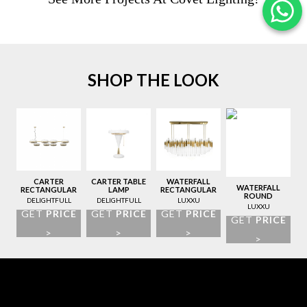
SHOP THE LOOK
CARTER
CARTER TABLE
WATERFALL
WATERFALL
RECTANGULAR
LAMP
RECTANGULAR
ROUND
SUSPENSION
SUSPENSION
DELIGHTFULL
DELIGHTFULL
LUXXU
SUSPENSION
LAMP
LAMP
LUXXU
GET
PRICE
GET
PRICE
GET
PRICE
LAMP
GET
PRICE
>
>
>
>