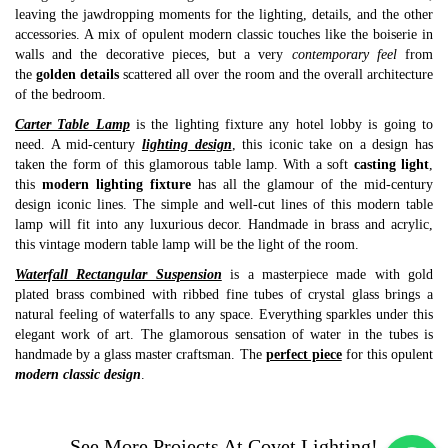
leaving the jawdropping moments for the lighting, details, and the other
accessories. A mix of opulent modern classic touches like the boiserie in
walls and the decorative pieces, but a very
contemporary feel
from
the
golden details
scattered all over the room and the overall architecture
of the bedroom.
Carter Table Lamp
is the lighting fixture any hotel lobby is going to
need. A mid-century
lighting design
, this iconic take on a design has
taken the form of this glamorous table lamp. With a soft
casting light
,
this
modern lighting fixture
has all the glamour of the mid-century
design iconic lines. The simple and well-cut lines of this modern table
lamp will fit into any luxurious decor. Handmade in brass and acrylic,
this vintage modern table lamp will be the light of the room.
Waterfall Rectangular Suspension
is a masterpiece made with gold
plated brass combined with ribbed fine tubes of crystal glass brings a
natural feeling of waterfalls to any space. Everything sparkles under this
elegant work of art. The glamorous sensation of water in the tubes is
handmade by a glass master craftsman. The
perfect piece
for this opulent
modern classic design
.
See More Projects At
Covet Lighting
!