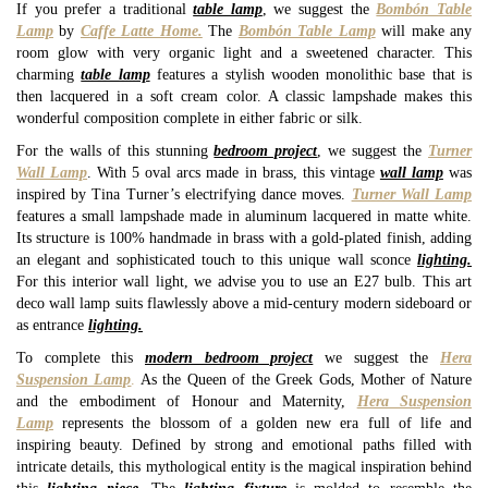
If you prefer a traditional
table lamp
, we suggest the
Bombón Table
Lamp
by
Caffe Latte Home.
The
Bombón Table Lamp
will make any
room glow with very organic light and a sweetened character. This
charming
table lamp
features a stylish wooden monolithic base that is
then lacquered in a soft cream color. A classic lampshade makes this
wonderful composition complete in either fabric or silk.
For the walls of this stunning
bedroom project
, we suggest the
Turner
Wall Lamp
. With 5 oval arcs made in brass, this vintage
wall lamp
was
inspired by Tina Turner’s electrifying dance moves.
Turner Wall Lamp
features a small lampshade made in aluminum lacquered in matte white.
Its structure is 100% handmade in brass with a gold-plated finish, adding
an elegant and sophisticated touch to this unique wall sconce
lighting.
For this interior wall light, we advise you to use an E27 bulb. This art
deco wall lamp suits flawlessly above a mid-century modern sideboard or
as entrance
lighting.
To complete this
modern bedroom project
we suggest the
Hera
Suspension Lamp
.
As the Queen of the Greek Gods, Mother of Nature
and the embodiment of Honour and Maternity,
Hera Suspension
Lamp
represents the blossom of a golden new era full of life and
inspiring beauty. Defined by strong and emotional paths filled with
intricate details, this mythological entity is the magical inspiration behind