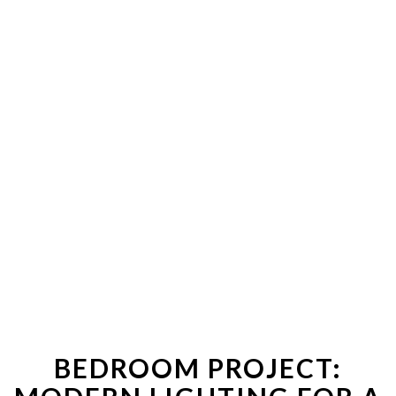
BEDROOM PROJECT: