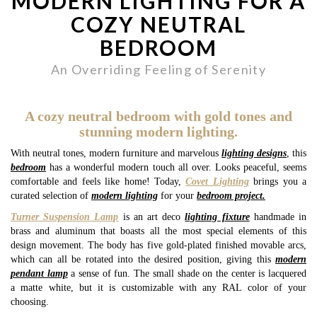
MODERN LIGHTING FOR A
COZY NEUTRAL
BEDROOM
An Overriding Feeling of Serenity
A cozy neutral bedroom with gold tones and
stunning modern lighting.
With neutral tones, modern furniture and marvelous
lighting designs
, this
bedroom
has a wonderful modern touch all over. Looks peaceful, seems
comfortable and feels like home! Today,
Covet Lighting
brings you a
curated selection of
modern lighting
for your
bedroom project.
Turner Suspension Lamp
is an art deco
lighting fixture
handmade in
brass and aluminum that boasts all the most special elements of this
design movement. The body has five gold-plated finished movable arcs,
which can all be rotated into the desired position, giving this
modern
pendant lamp
a sense of fun. The small shade on the center is lacquered
a matte white, but it is customizable with any RAL color of your
choosing.