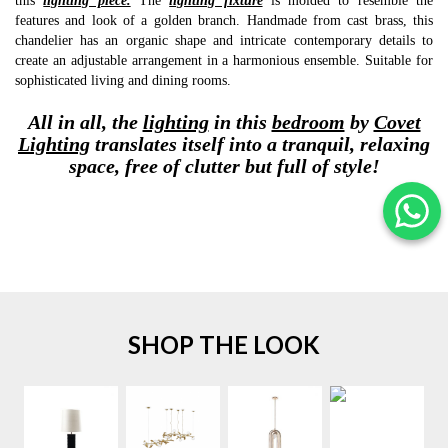
this
lighting piece.
The
lighting fixture
is molded to resemble the
features and look of a golden branch. Handmade from cast brass, this
chandelier has an organic shape and intricate contemporary details to
create an adjustable arrangement in a harmonious ensemble. Suitable for
sophisticated living and dining rooms.
All in all, the
lighting
in this
bedroom
by
Covet
Lighting
translates itself into a tranquil, relaxing
space, free of clutter but full of style!
SHOP THE LOOK