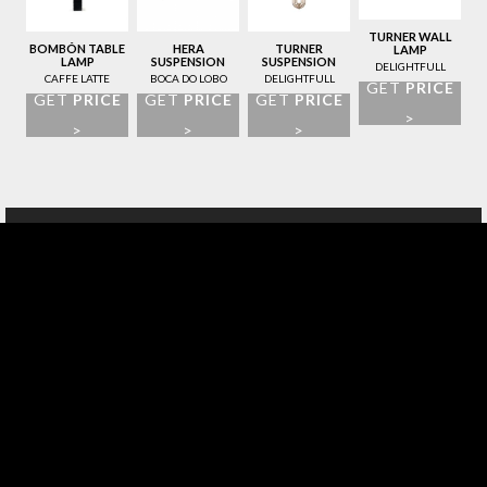
TURNER WALL
BOMBÓN TABLE
HERA
TURNER
LAMP
LAMP
SUSPENSION
SUSPENSION
DELIGHTFULL
LAMP
LAMP
CAFFE LATTE
BOCA DO LOBO
DELIGHTFULL
GET
PRICE
GET
PRICE
GET
PRICE
GET
PRICE
>
>
>
>