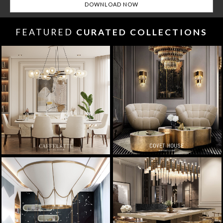
FEATURED
CURATED COLLECTIONS