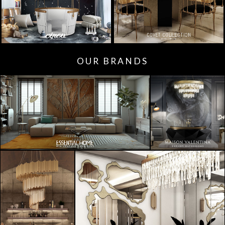
OUR BRANDS