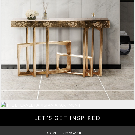
LET´S GET INSPIRED
DREAMS TO MANSIONS