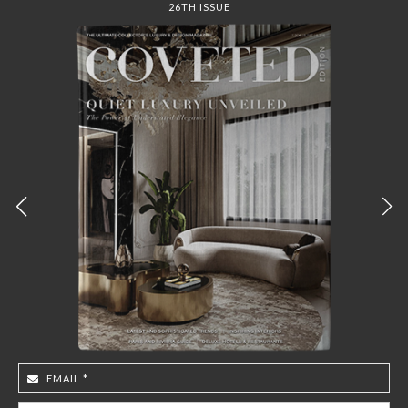
COVET HOUSE