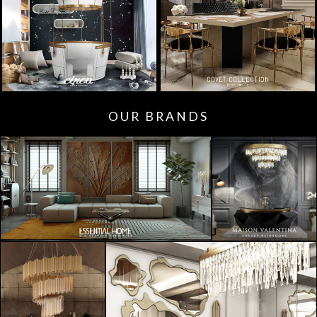
OUR BRANDS