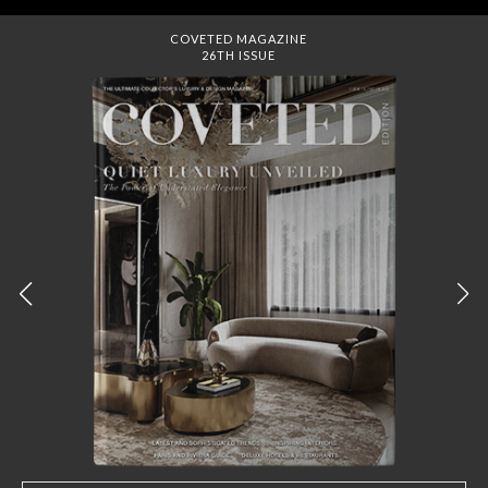
DREAMS TO MANSIONS
COVET HOUSE