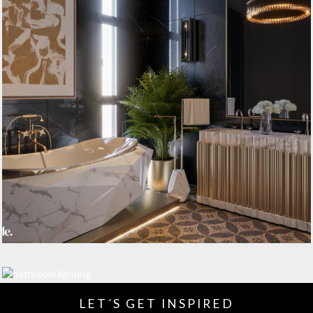
LET´S GET INSPIRED