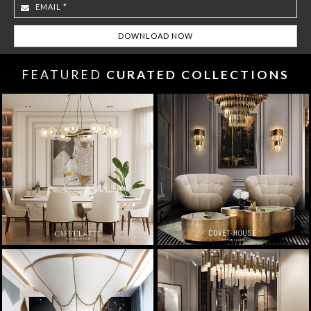
FEATURED
CURATED COLLECTIONS