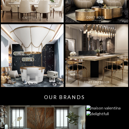
OUR BRANDS