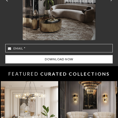
FEATURED
CURATED COLLECTIONS