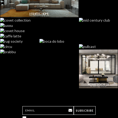
SUBSCRIBE