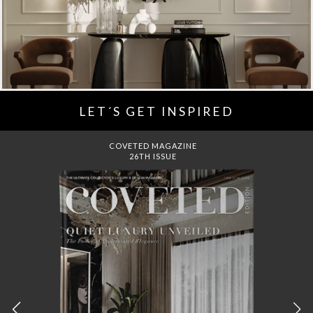
LET´S GET INSPIRED
COVETED MAGAZINE
26TH ISSUE