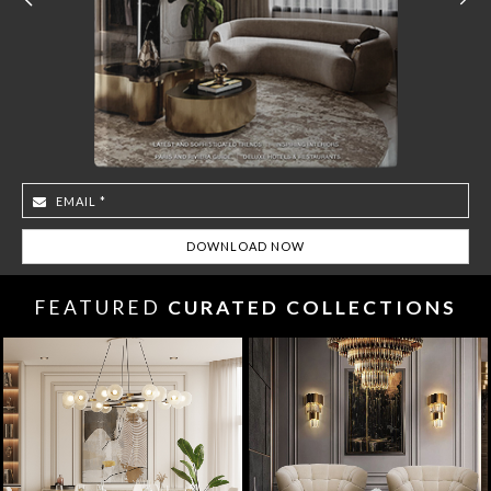
FEATURED
CURATED COLLECTIONS