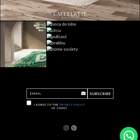
SUBSCRIBE
I AGREE TO THE
PRIVACY POLICY
OF COVET