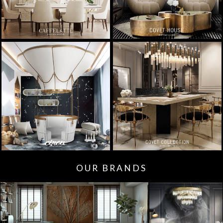
OUR BRANDS