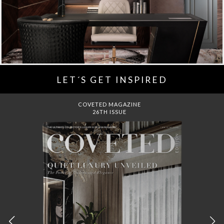
LET´S GET INSPIRED
DREAMS TO MANSIONS
COVET HOUSE