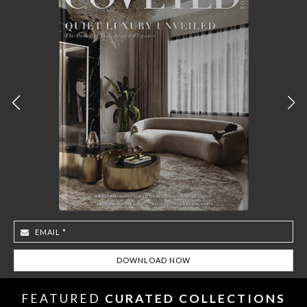
FEATURED
CURATED COLLECTIONS