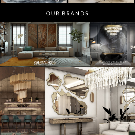
OUR BRANDS