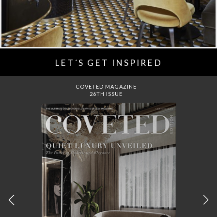
LET´S GET INSPIRED
DREAMS TO MANSIONS
COVET HOUSE