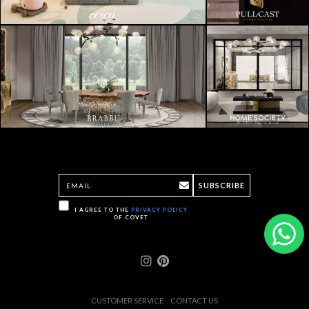
SUBSCRIBE
I AGREE TO THE
PRIVACY POLICY
OF COVET
CUSTOMER SERVICE
CONTACT US