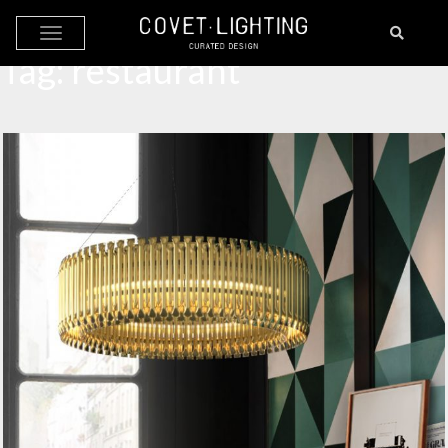
Skip to main content
Tag:
restaurant