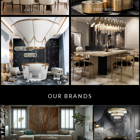
OUR BRANDS