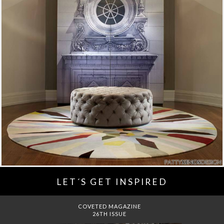
LET´S GET INSPIRED
DREAMS TO MANSIONS
COVET HOUSE