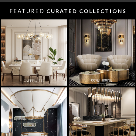
FEATURED
CURATED COLLECTIONS