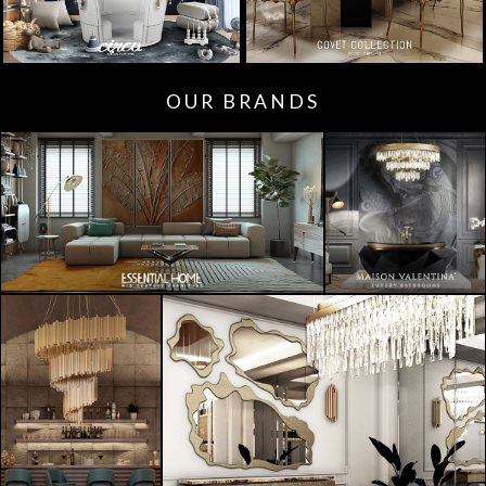
OUR BRANDS