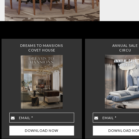
DREAMS TO MANSIONS
ANNUAL SALE
COVET HOUSE
CIRCU