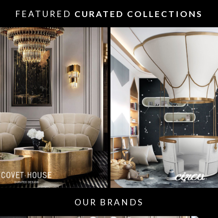
FEATURED
CURATED COLLECTIONS
OUR BRANDS