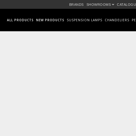
BRANDS
SHOWROOMS
CATALOGU
ALL PRODUCTS
NEW PRODUCTS
SUSPENSION LAMPS
CHANDELIERS
P