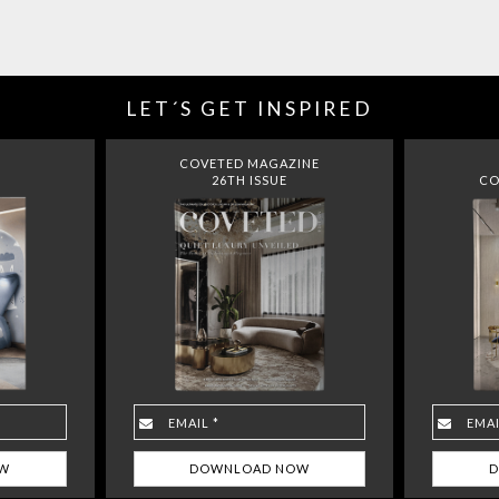
LET´S GET INSPIRED
COVETED MAGAZINE
26TH ISSUE
CO