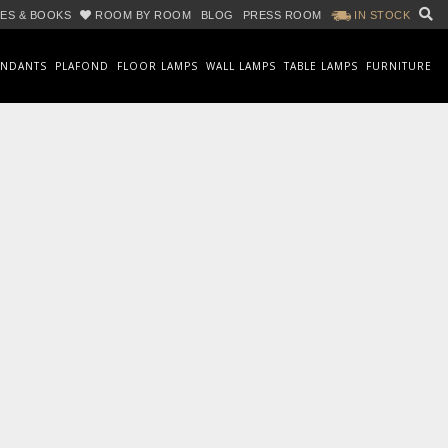
ES & BOOKS
ROOM BY ROOM
BLOG
PRESS ROOM
IN STOCK
ENDANTS
PLAFOND
FLOOR LAMPS
WALL LAMPS
TABLE LAMPS
FURNITURE