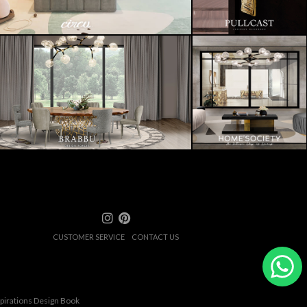
CUSTOMER SERVICE
CONTACT US