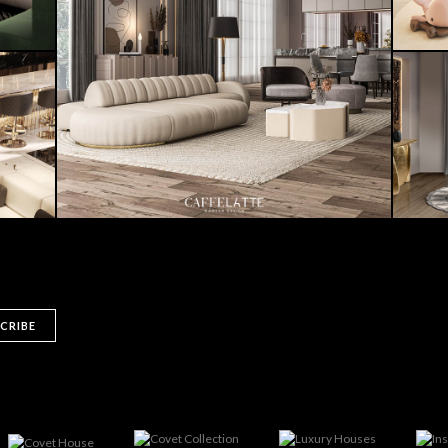
CRIBE