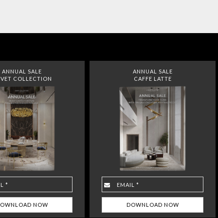
ANNUAL SALE
ANNUAL SALE
VET COLLECTION
CAFFE LATTE