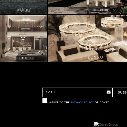
SUBS
I AGREE TO THE
PRIVACY POLICY
OF COVET