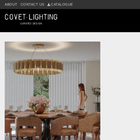
Skip to main content
ABOUT
CONTACT US
CATALOGUE
Tag:
modern interior design