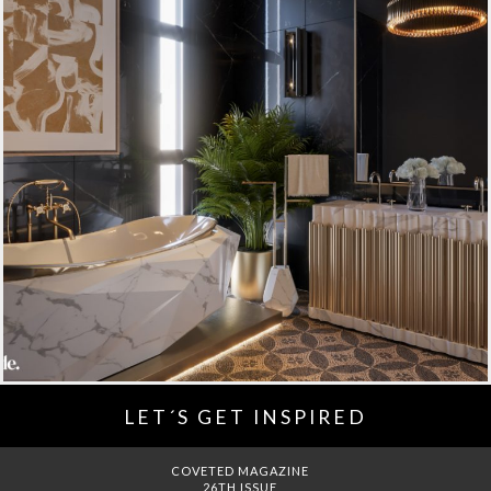
LET´S GET INSPIRED
DREAMS TO MANSIONS
COVET HOUSE