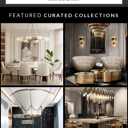
FEATURED
CURATED COLLECTIONS