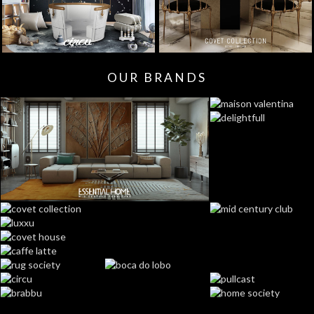
OUR BRANDS