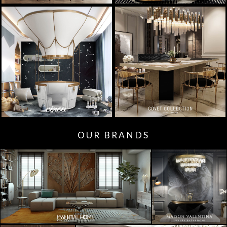
OUR BRANDS