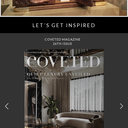
LET´S GET INSPIRED
DREAMS TO MANSIONS
COVET HOUSE