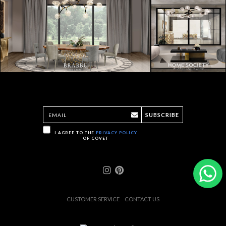
SUBSCRIBE
I AGREE TO THE
PRIVACY POLICY
OF COVET
CUSTOMER SERVICE
CONTACT US