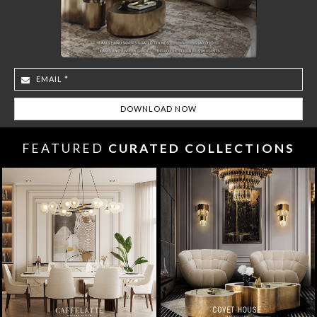
FEATURED
CURATED COLLECTIONS