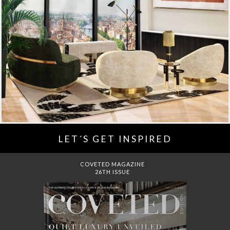
LET´S GET INSPIRED
DREAMS TO MANSIONS
COVET HOUSE