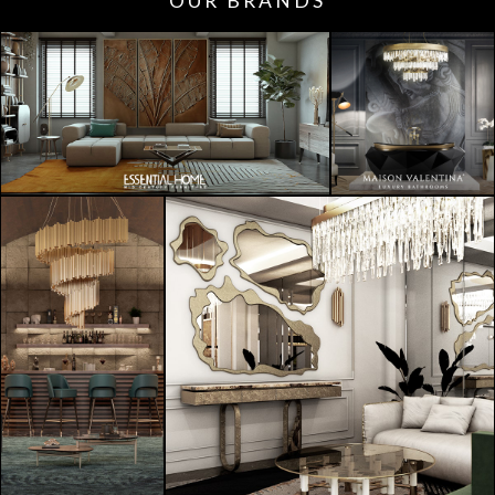
OUR BRANDS