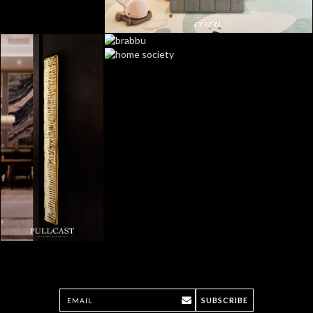
SUBSCRIBE