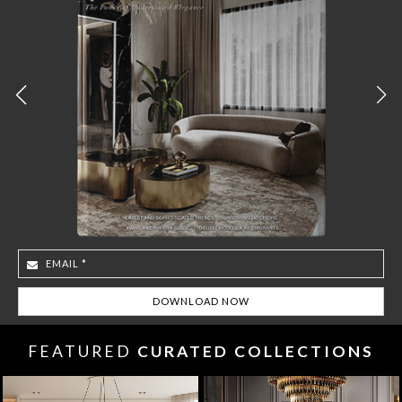
FEATURED
CURATED COLLECTIONS