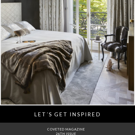
LET´S GET INSPIRED
DREAMS TO MANSIONS
COVET HOUSE