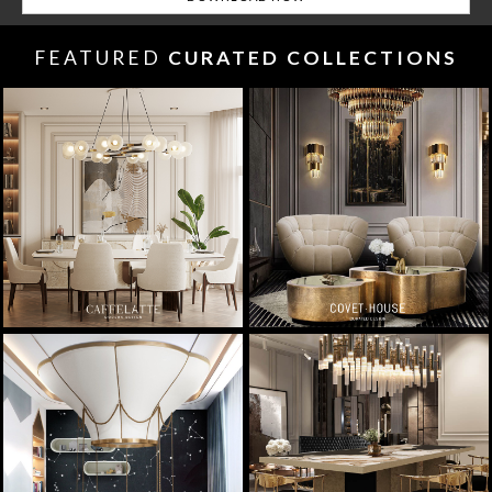
FEATURED
CURATED COLLECTIONS