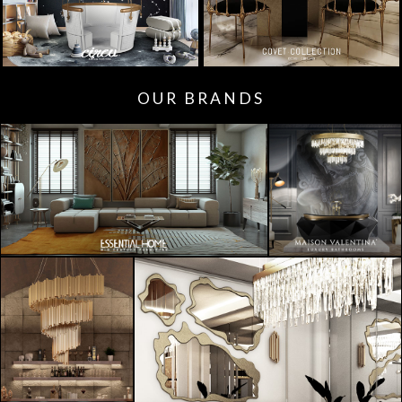
OUR BRANDS