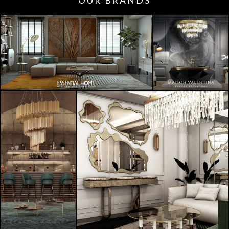
OUR BRANDS