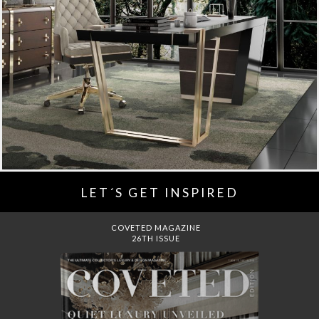
LET´S GET INSPIRED
DREAMS TO MANSIONS
COVET HOUSE