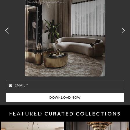
FEATURED
CURATED COLLECTIONS