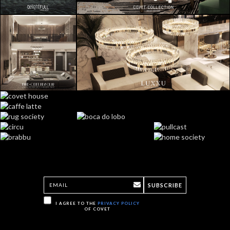
SUBSCRIBE
I AGREE TO THE
PRIVACY POLICY
OF COVET