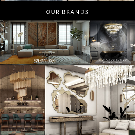
OUR BRANDS