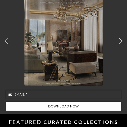
FEATURED
CURATED COLLECTIONS