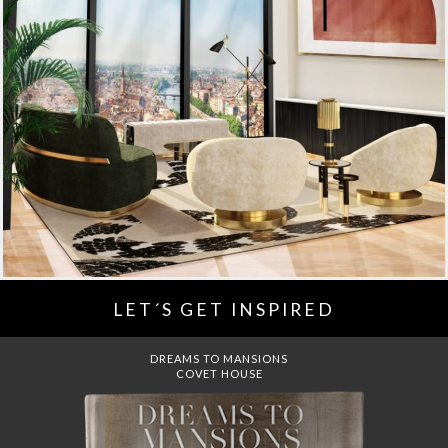
LET´S GET INSPIRED
DREAMS TO MANSIONS
COVET HOUSE