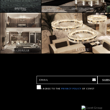
SUBS
I AGREE TO THE
PRIVACY POLICY
OF COVET