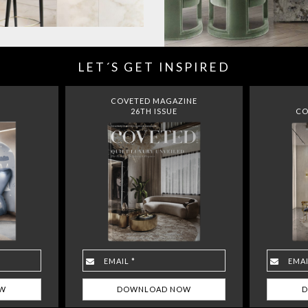
LET´S GET INSPIRED
COVETED MAGAZINE
26TH ISSUE
CO