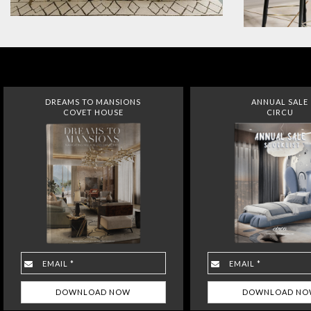
DREAMS TO MANSIONS
ANNUAL SALE
COVET HOUSE
CIRCU