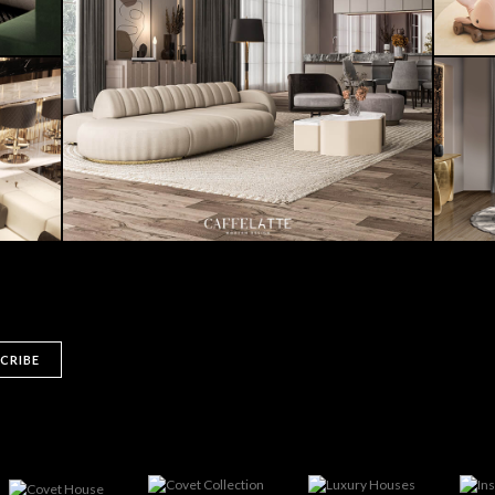
CRIBE