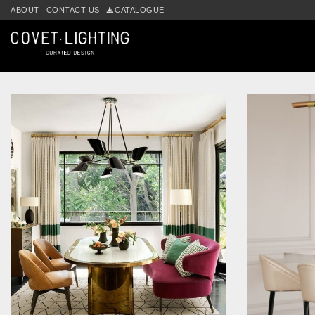
Skip to main content
ABOUT
CONTACT US
CATALOGUE
Tag:
brass pendant