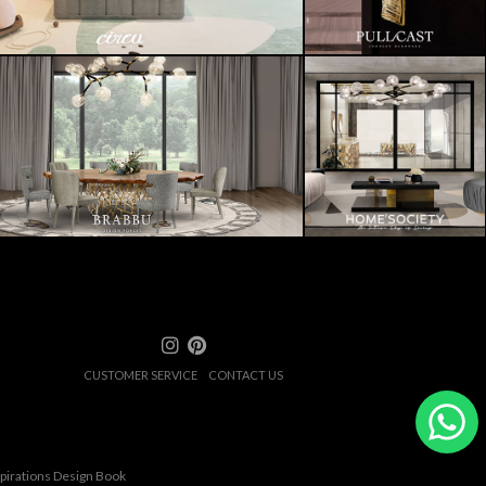
CUSTOMER SERVICE
CONTACT US