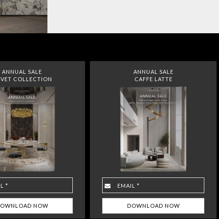
ANNUAL SALE
ANNUAL SALE
VET COLLECTION
CAFFE LATTE