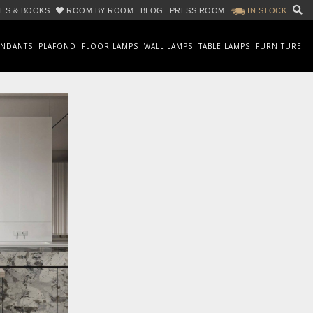
ES & BOOKS
ROOM BY ROOM
BLOG
PRESS ROOM
IN STOCK
ENDANTS
PLAFOND
FLOOR LAMPS
WALL LAMPS
TABLE LAMPS
FURNITURE