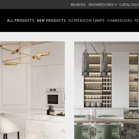
BRANDS
SHOWROOMS
CATALOGU
ALL PRODUCTS
NEW PRODUCTS
SUSPENSION LAMPS
CHANDELIERS
P