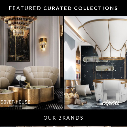
FEATURED
CURATED COLLECTIONS
OUR BRANDS