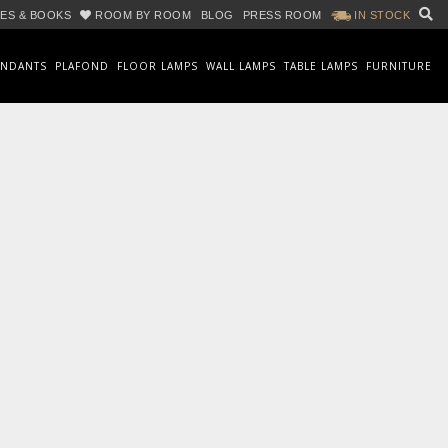
ES & BOOKS
ROOM BY ROOM
BLOG
PRESS ROOM
IN STOCK
ENDANTS
PLAFOND
FLOOR LAMPS
WALL LAMPS
TABLE LAMPS
FURNITURE