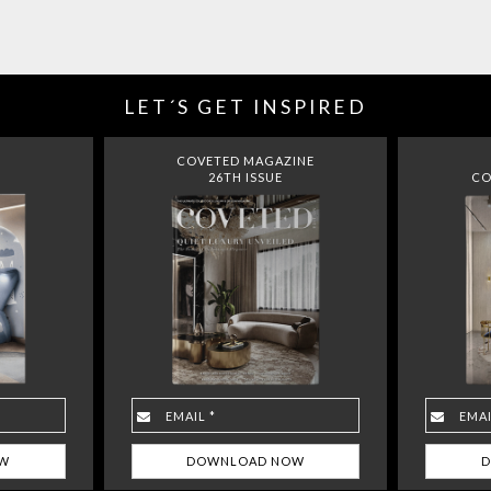
LET´S GET INSPIRED
COVETED MAGAZINE
26TH ISSUE
CO