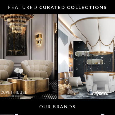
FEATURED
CURATED COLLECTIONS
OUR BRANDS