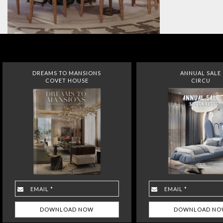
DREAMS TO MANSIONS
ANNUAL SALE
COVET HOUSE
CIRCU