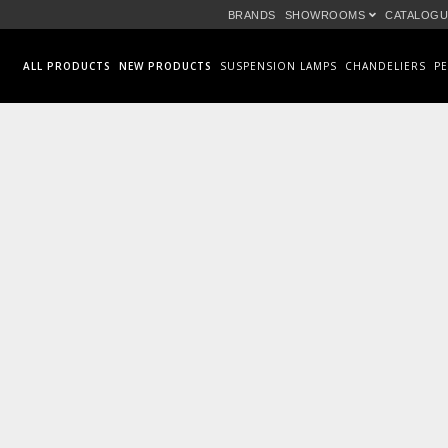
BRANDS
SHOWROOMS
CATALOGU
ALL PRODUCTS
NEW PRODUCTS
SUSPENSION LAMPS
CHANDELIERS
P