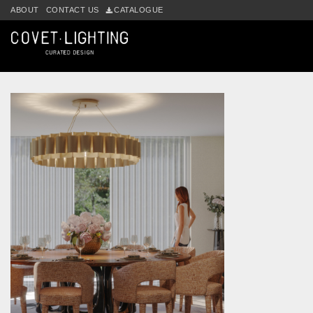
Skip to main content
ABOUT
CONTACT US
CATALOGUE
Tag:
aurum suspension lamp