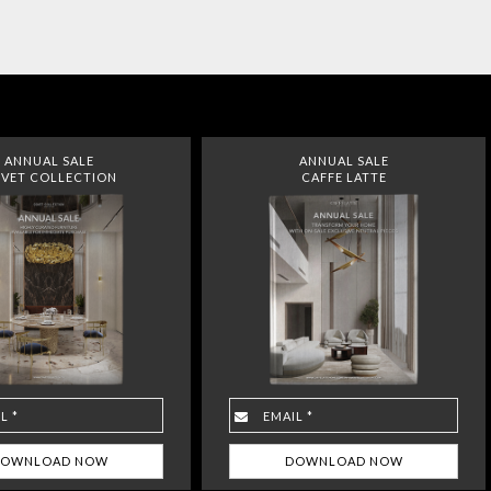
ANNUAL SALE
ANNUAL SALE
VET COLLECTION
CAFFE LATTE