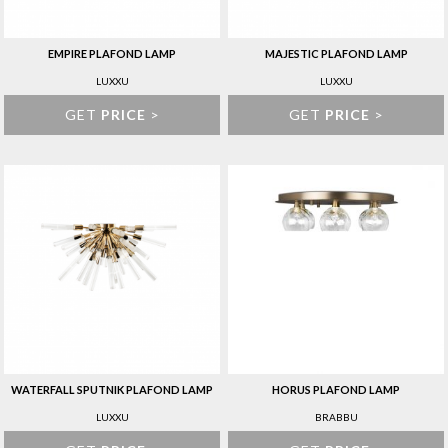
EMPIRE PLAFOND LAMP
MAJESTIC PLAFOND LAMP
LUXXU
LUXXU
GET
PRICE
>
GET
PRICE
>
WATERFALL SPUTNIK PLAFOND LAMP
HORUS PLAFOND LAMP
LUXXU
BRABBU