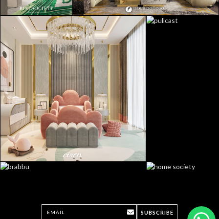
SUBSCRIBE