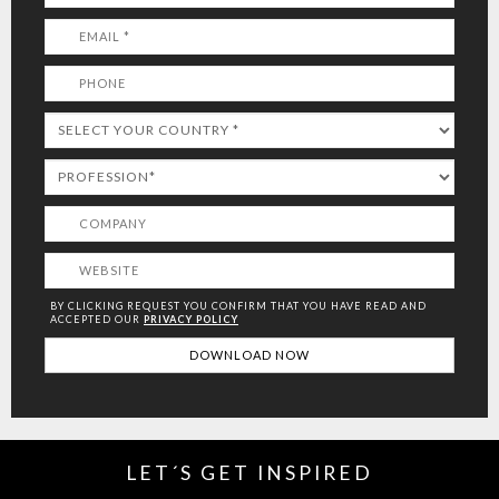
BY CLICKING REQUEST YOU CONFIRM THAT YOU HAVE
READ AND
ACCEPTED OUR
PRIVACY POLICY
LET´S GET INSPIRED