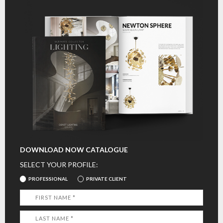
DOWNLOAD NOW CATALOGUE
SELECT YOUR PROFILE:
PROFESSIONAL
PRIVATE CLIENT