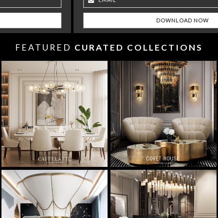
FEATURED
CURATED COLLECTIONS