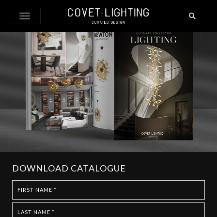
Skip to main content
DOWNLOAD CATALOGUE