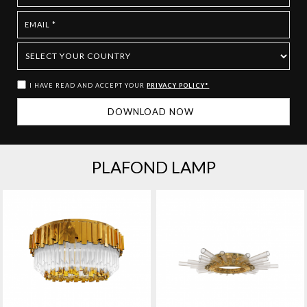
I HAVE READ AND ACCEPT YOUR
PRIVACY POLICY*
PLAFOND LAMP