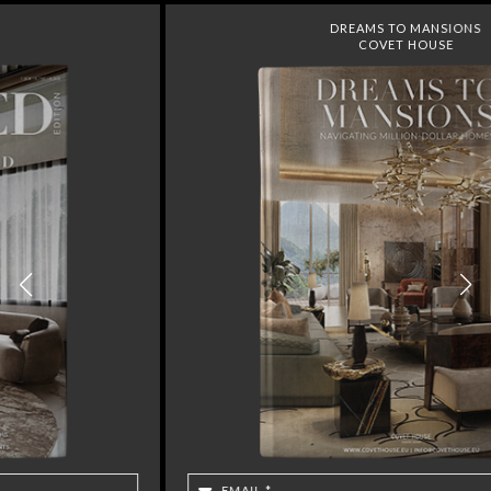
DREAMS TO MANSIONS
COVET HOUSE