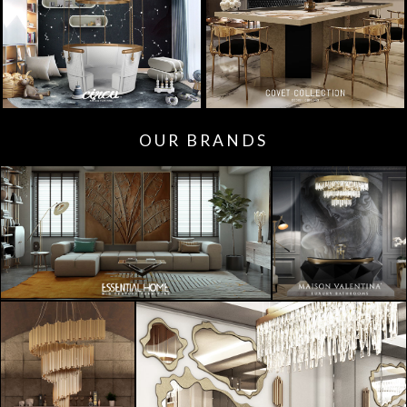
OUR BRANDS