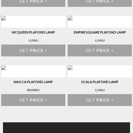
GET
PRICE
>
GET
PRICE
>
MCQUEEN PLAFOND LAMP
EMPIRE SQUARE PLAFOND LAMP
LUXXU
LUXXU
GET
PRICE
>
GET
PRICE
>
NAICCA PLAFOND LAMP
SCALA PLAFOND LAMP
BRABBU
LUXXU
GET
PRICE
>
GET
PRICE
>