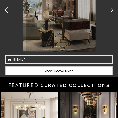
FEATURED
CURATED COLLECTIONS