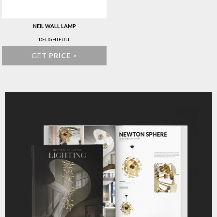
NEIL WALL LAMP
DELIGHTFULL
GET
PRICE
>