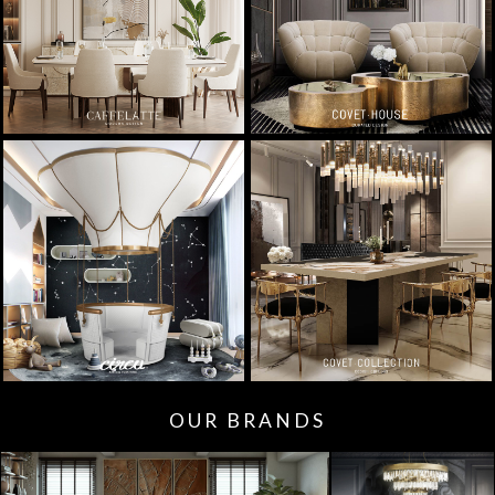
OUR BRANDS