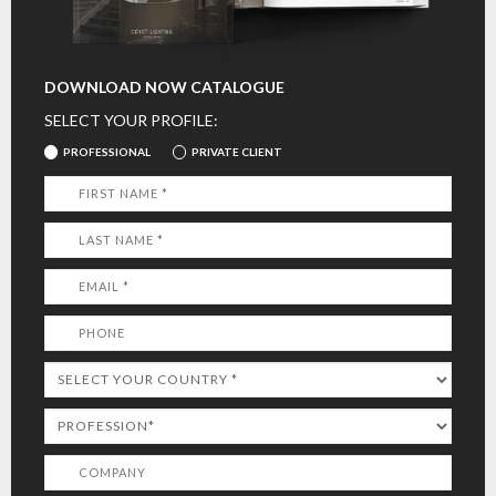
DOWNLOAD NOW CATALOGUE
SELECT YOUR PROFILE:
PROFESSIONAL
PRIVATE CLIENT