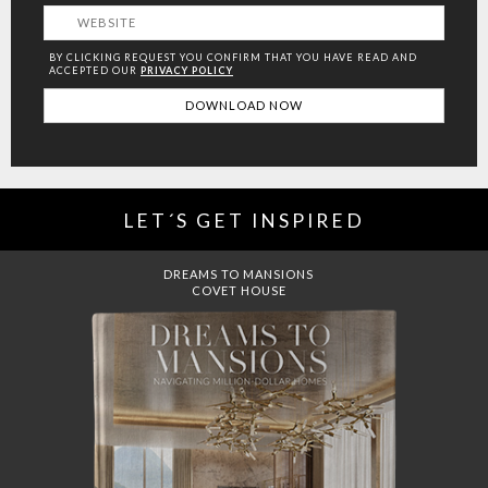
BY CLICKING REQUEST YOU CONFIRM THAT YOU HAVE
READ AND
ACCEPTED OUR
PRIVACY POLICY
LET´S GET INSPIRED
DREAMS TO MANSIONS
COVET HOUSE