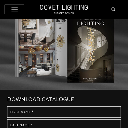
Skip to main content
DOWNLOAD CATALOGUE