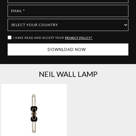
I HAVE READ AND ACCEPT YOUR
PRIVACY POLICY*
NEIL WALL LAMP