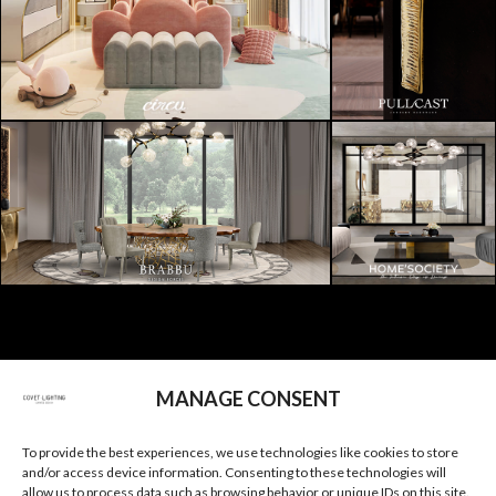
SUBSCRIBE
MANAGE CONSENT
I AGREE TO THE
PRIVACY POLICY
OF COVET
To provide the best experiences, we use technologies like cookies to store
and/or access device information. Consenting to these technologies will
allow us to process data such as browsing behavior or unique IDs on this site.