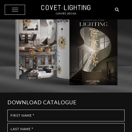
Skip to main content
DOWNLOAD CATALOGUE