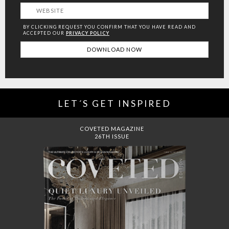
BY CLICKING REQUEST YOU CONFIRM THAT YOU HAVE
READ AND
ACCEPTED OUR
PRIVACY POLICY
LET´S GET INSPIRED
DREAMS TO MANSIONS
COVET HOUSE