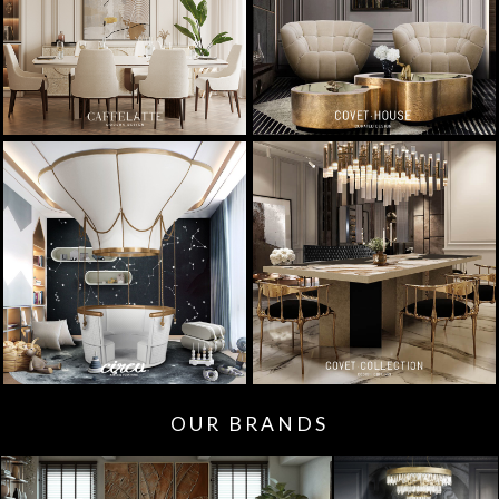
OUR BRANDS