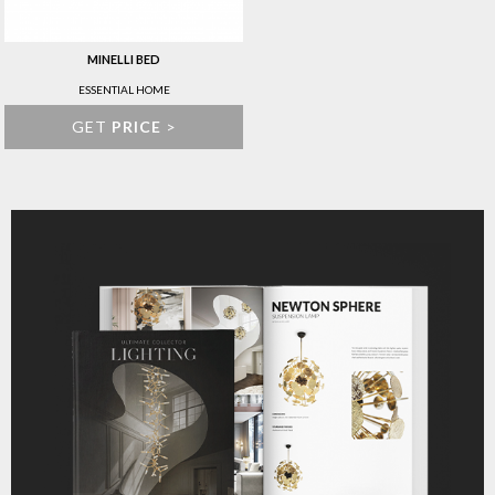
MINELLI BED
ESSENTIAL HOME
GET
PRICE
>