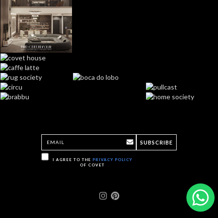
SUBSCRIBE
I AGREE TO THE
PRIVACY POLICY
OF COVET