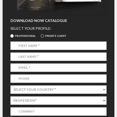
DOWNLOAD NOW CATALOGUE
SELECT YOUR PROFILE:
PROFESSIONAL
PRIVATE CLIENT