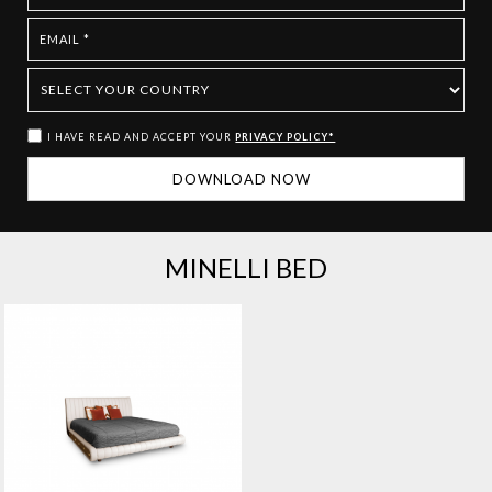
I HAVE READ AND ACCEPT YOUR
PRIVACY POLICY*
MINELLI BED