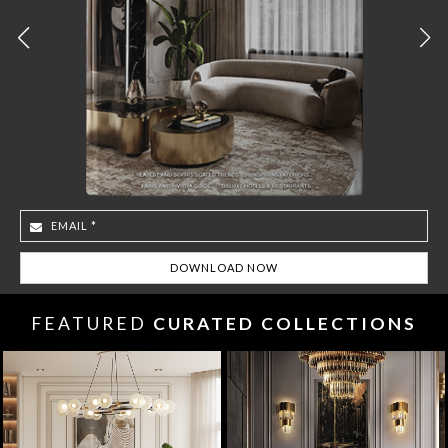
FEATURED
CURATED COLLECTIONS