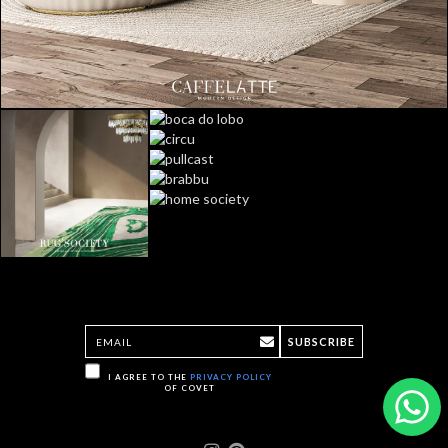
SUBSCRIBE
I AGREE TO THE
PRIVACY POLICY
OF COVET