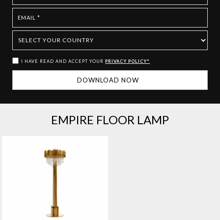
I HAVE READ AND ACCEPT YOUR
PRIVACY POLICY*
EMPIRE FLOOR LAMP