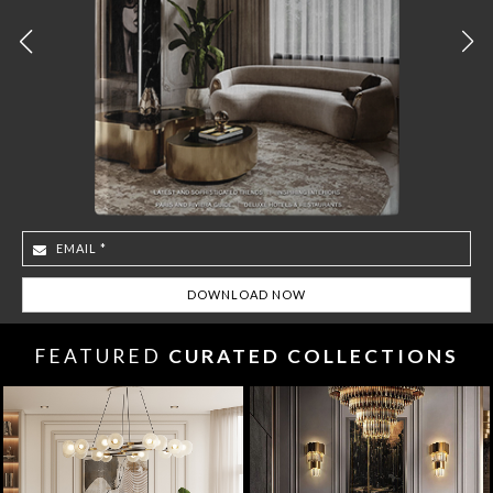
FEATURED
CURATED COLLECTIONS