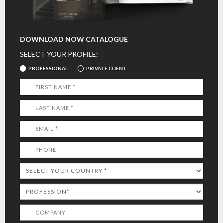
DOWNLOAD NOW CATALOGUE
SELECT YOUR PROFILE:
PROFESSIONAL
PRIVATE CLIENT