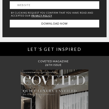
BY CLICKING REQUEST YOU CONFIRM THAT YOU HAVE
READ AND
ACCEPTED OUR
PRIVACY POLICY
LET´S GET INSPIRED
DREAMS TO MANSIONS
COVET HOUSE