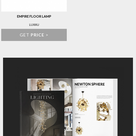
EMPIRE FLOOR LAMP
LUXXU
GET
PRICE
>