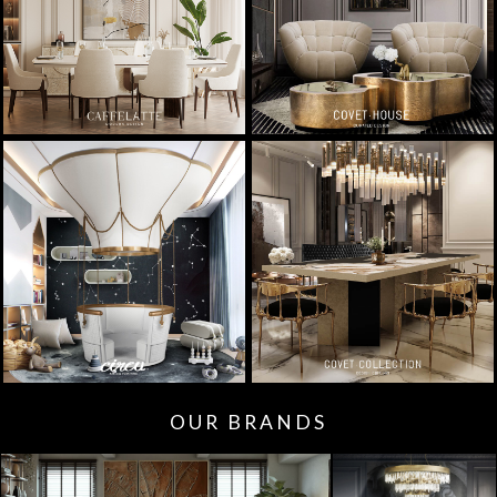
OUR BRANDS