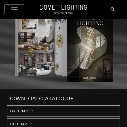
Skip to main content
DOWNLOAD CATALOGUE