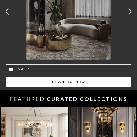
FEATURED
CURATED COLLECTIONS