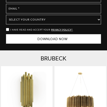
I HAVE READ AND ACCEPT YOUR
PRIVACY POLICY*
BRUBECK