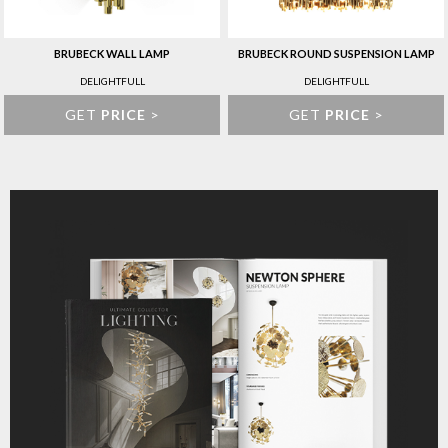
BRUBECK WALL LAMP
BRUBECK ROUND SUSPENSION LAMP
DELIGHTFULL
DELIGHTFULL
GET
PRICE
>
GET
PRICE
>