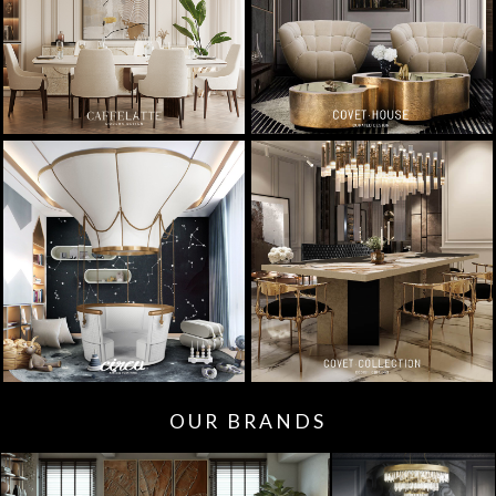
OUR BRANDS