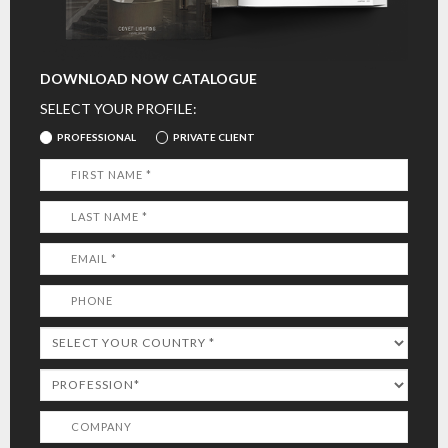
DOWNLOAD NOW CATALOGUE
SELECT YOUR PROFILE:
PROFESSIONAL
PRIVATE CLIENT