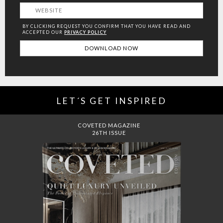
BY CLICKING REQUEST YOU CONFIRM THAT YOU HAVE
READ AND
ACCEPTED OUR
PRIVACY POLICY
LET´S GET INSPIRED
DREAMS TO MANSIONS
COVET HOUSE