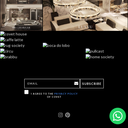
SUBSCRIBE
I AGREE TO THE
PRIVACY POLICY
OF COVET