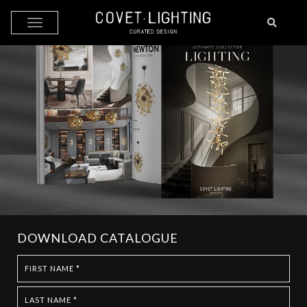
Skip to main content
DOWNLOAD CATALOGUE