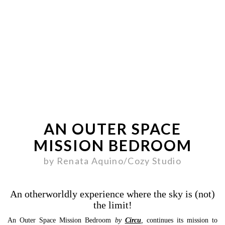
AN OUTER SPACE
MISSION BEDROOM
by Renata Aquino/Cozy Studio
An otherworldly experience where the sky is (not)
the limit!
An Outer Space Mission Bedroom
by
Circu
,
continues its mission to