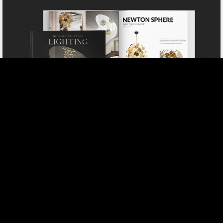
DOWNLOAD NOW CATALOGUE
SELECT YOUR PROFILE:
PROFESSIONAL
PRIVATE CLIENT