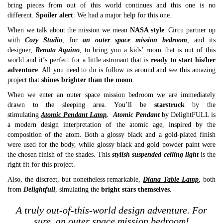
bring pieces from out of this world continues and this one is no
different.
Spoiler alert
: We had a major help for this one.
When we talk about the mission we mean
NASA style
. Circu partner up
with
Cozy Studio
, for
an outer space mission bedroom
, and its
designer,
Renata Aquino
, to bring you a kids’ room that is out of this
world and it’s perfect for a little astronaut that is
ready to start his/her
adventure
. All you need to do is follow us around and see this amazing
project that
shines brighter than the moon
.
When we enter an outer space mission bedroom we are immediately
drawn to the sleeping area. You’ll be
starstruck
by the
stimulating
Atomic Pendant Lamp
.
Atomic Pendant
by DelightFULL is
a modern design interpretation of the atomic age, inspired by the
composition of the atom. Both a glossy black and a gold-plated finish
were used for the body, while glossy black and gold powder paint were
the chosen finish of the shades. This
stylish suspended ceiling light
is the
right fit for this project.
Also, the discreet, but nonetheless remarkable,
Diana Table Lamp
,
both
from
Delightfull
, simulating the
bright stars themselves
.
A truly out-of-this-world design adventure. For
sure, an outer space mission bedroom!