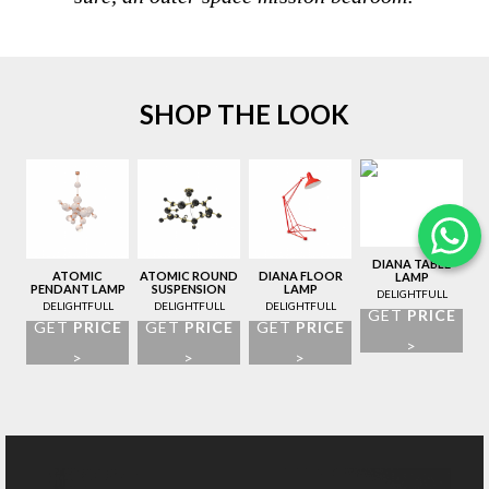
SHOP THE LOOK
DIANA TABLE
ATOMIC
ATOMIC ROUND
DIANA FLOOR
LAMP
PENDANT LAMP
SUSPENSION
LAMP
DELIGHTFULL
LAMP
DELIGHTFULL
DELIGHTFULL
DELIGHTFULL
GET
PRICE
GET
PRICE
GET
PRICE
GET
PRICE
>
>
>
>