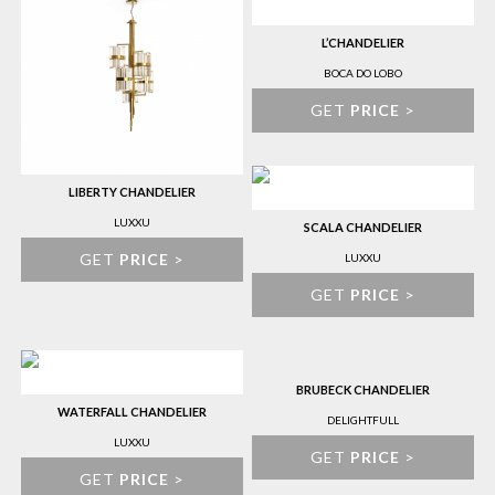
L’CHANDELIER
BOCA DO LOBO
GET
PRICE
>
LIBERTY CHANDELIER
LUXXU
SCALA CHANDELIER
GET
PRICE
>
LUXXU
GET
PRICE
>
BRUBECK CHANDELIER
WATERFALL CHANDELIER
DELIGHTFULL
LUXXU
GET
PRICE
>
GET
PRICE
>