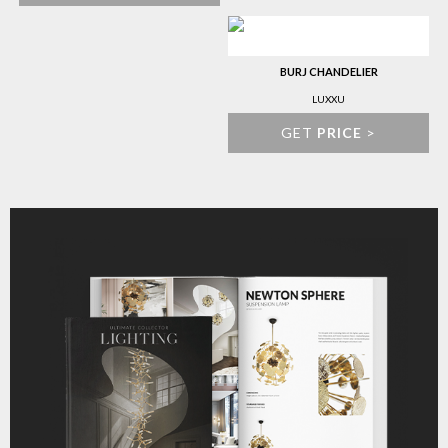
BURJ CHANDELIER
LUXXU
GET
PRICE
>