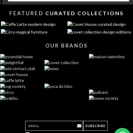
FEATURED
CURATED COLLECTIONS
OUR BRANDS
SUBSCRIBE