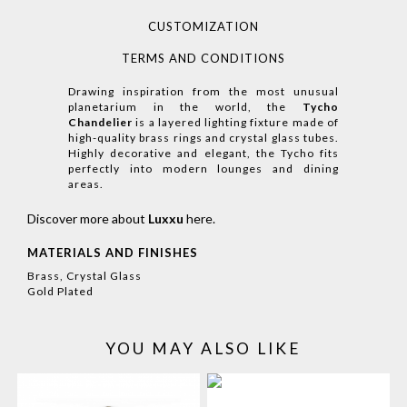
CUSTOMIZATION
TERMS AND CONDITIONS
Drawing inspiration from the most unusual
planetarium in the world, the
Tycho
Chandelier
is a layered lighting fixture made of
high-quality brass rings and crystal glass tubes.
Highly decorative and elegant, the Tycho fits
perfectly into modern lounges and dining
areas.
Discover more about
Luxxu
here
.
MATERIALS AND FINISHES
Brass, Crystal Glass
Gold Plated
YOU MAY ALSO LIKE