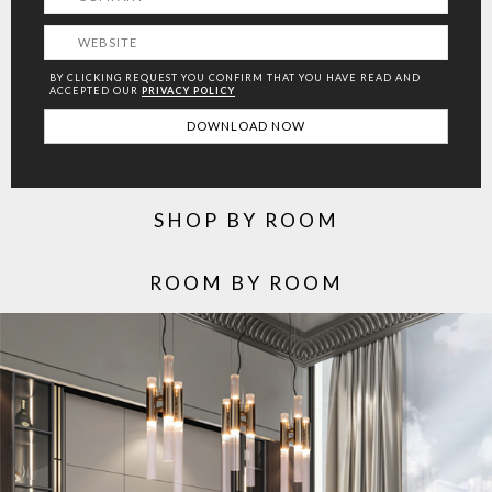
BY CLICKING REQUEST YOU CONFIRM THAT YOU HAVE
READ AND
ACCEPTED OUR
PRIVACY POLICY
SHOP BY ROOM
ROOM BY ROOM