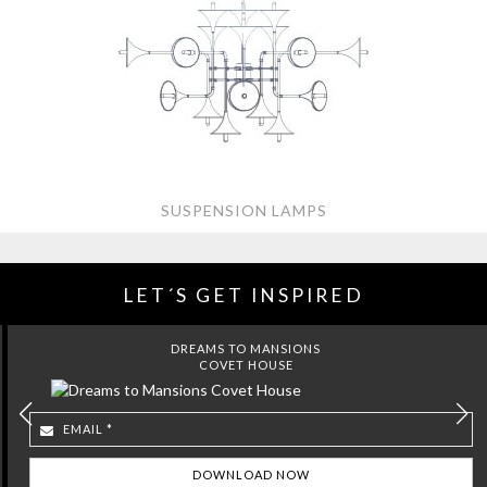
SUSPENSION LAMPS
LET´S GET INSPIRED
DREAMS TO MANSIONS
COVET HOUSE