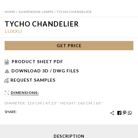
HOME
/
SUSPENSION LAMPS
/ TYCHO CHANDELIER
TYCHO CHANDELIER
LUXXU
GET PRICE
PRODUCT SHEET PDF
DOWNLOAD 3D / DWG FILES
REQUEST SAMPLES
DIMENSIONS:
DIAMETER: 120 CM | 47,25''
HEIGHT: 160 CM | 63''
SHARE:
DESCRIPTION