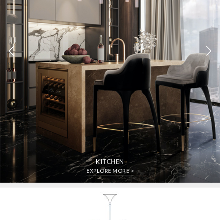
KITCHEN
EXPLORE MORE >