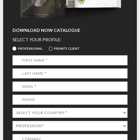
DOWNLOAD NOW CATALOGUE
SELECT YOUR PROFILE:
PROFESSIONAL
PRIVATE CLIENT