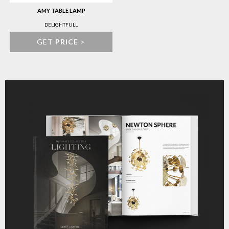
AMY TABLE LAMP
DELIGHTFULL
GET
PRICE
>