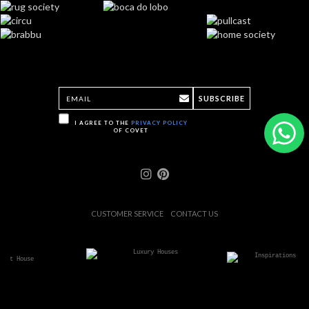
SUBSCRIBE
I AGREE TO THE
PRIVACY POLICY
OF COVET
CUSTOMER SERVICE
CONTACT US