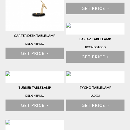
GET
PRICE
>
CARTER DESK TABLE LAMP
LAPIAZ TABLE LAMP
DELIGHTFULL
BOCA DO LOBO
GET
PRICE
>
GET
PRICE
>
TURNER TABLE LAMP
TYCHO TABLE LAMP
DELIGHTFULL
LUXXU
GET
PRICE
>
GET
PRICE
>