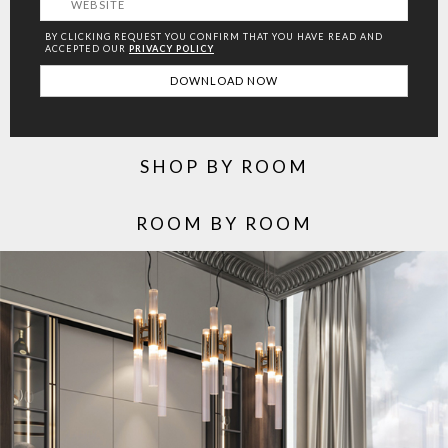
BY CLICKING REQUEST YOU CONFIRM THAT YOU HAVE
READ AND
ACCEPTED OUR
PRIVACY POLICY
SHOP BY ROOM
ROOM BY ROOM