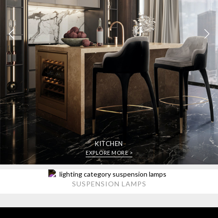
KITCHEN
EXPLORE MORE >
SUSPENSION LAMPS