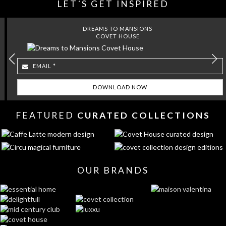
LET´S GET INSPIRED
DREAMS TO MANSIONS
COVET HOUSE
FEATURED
CURATED COLLECTIONS
OUR BRANDS