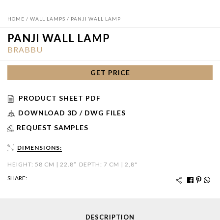
HOME
/
WALL LAMPS
/ PANJI WALL LAMP
PANJI WALL LAMP
BRABBU
GET PRICE
PRODUCT SHEET PDF
DOWNLOAD 3D / DWG FILES
REQUEST SAMPLES
DIMENSIONS:
HEIGHT: 58 CM | 22.8”
DEPTH: 7 CM | 2,8"
SHARE:
DESCRIPTION