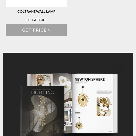
COLTRANE WALL LAMP
DELIGHTFULL
GET
PRICE
>