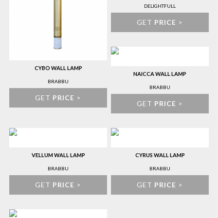
DELIGHTFULL
GET
PRICE
>
CYBO WALL LAMP
NAICCA WALL LAMP
BRABBU
BRABBU
GET
PRICE
>
GET
PRICE
>
VELLUM WALL LAMP
CYRUS WALL LAMP
BRABBU
BRABBU
GET
PRICE
>
GET
PRICE
>