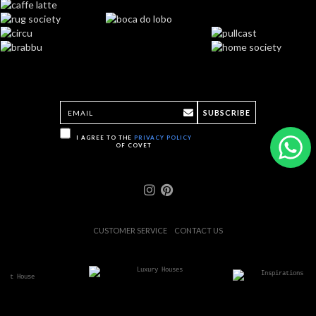
SUBSCRIBE
I AGREE TO THE
PRIVACY POLICY
OF COVET
CUSTOMER SERVICE
CONTACT US