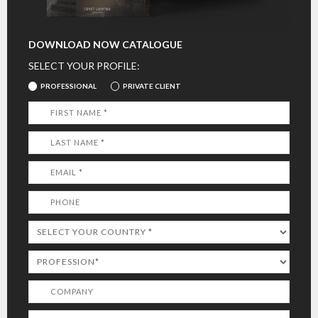
DOWNLOAD NOW CATALOGUE
SELECT YOUR PROFILE:
PROFESSIONAL
PRIVATE CLIENT