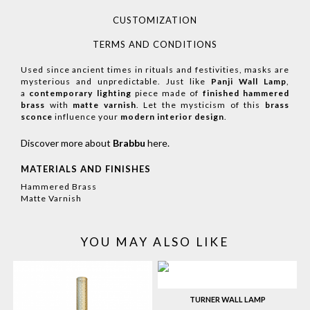
CUSTOMIZATION
TERMS AND CONDITIONS
Used since ancient times in rituals and festivities, masks are
mysterious and unpredictable. Just like
Panji Wall Lamp
,
a
contemporary lighting
piece made of
finished hammered
brass
with
matte varnish
. Let the mysticism of this
brass
sconce
influence your
modern interior design
.
Discover more about
Brabbu
here
.
MATERIALS AND FINISHES
Hammered Brass
Matte Varnish
YOU MAY ALSO LIKE
TURNER WALL LAMP