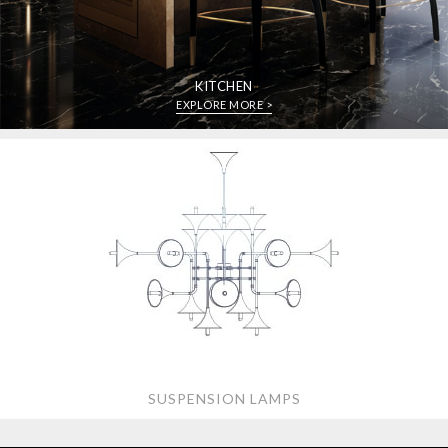
KITCHEN
EXPLORE MORE >
SUSPENSION LAMPS