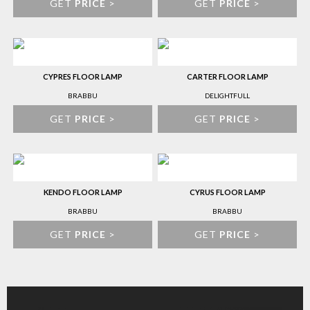
GET
PRICE
>
GET
PRICE
>
CYPRES FLOOR LAMP
CARTER FLOOR LAMP
BRABBU
DELIGHTFULL
GET
PRICE
>
GET
PRICE
>
KENDO FLOOR LAMP
CYRUS FLOOR LAMP
BRABBU
BRABBU
GET
PRICE
>
GET
PRICE
>