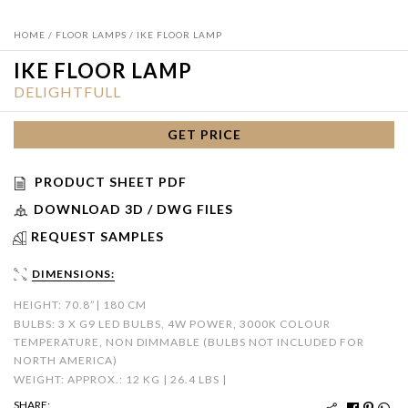
HOME
/
FLOOR LAMPS
/ IKE FLOOR LAMP
IKE FLOOR LAMP
DELIGHTFULL
GET PRICE
PRODUCT SHEET PDF
DOWNLOAD 3D / DWG FILES
REQUEST SAMPLES
DIMENSIONS:
HEIGHT: 70.8”| 180 CM
BULBS: 3 X G9 LED BULBS, 4W POWER, 3000K COLOUR
TEMPERATURE, NON DIMMABLE (BULBS NOT INCLUDED FOR
NORTH AMERICA)
WEIGHT: APPROX.: 12 KG | 26.4 LBS |
SHARE: