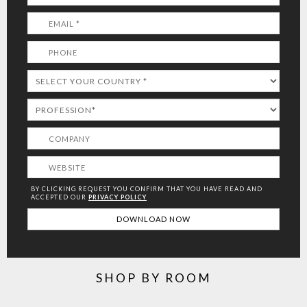
BY CLICKING REQUEST YOU CONFIRM THAT YOU HAVE
READ AND
ACCEPTED OUR
PRIVACY POLICY
SHOP BY ROOM