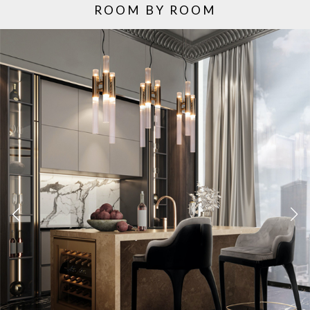
ROOM BY ROOM