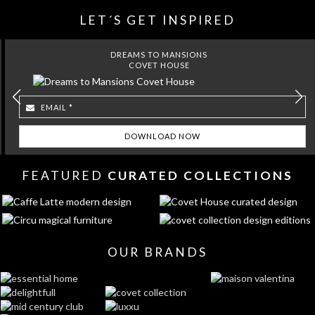
LET´S GET INSPIRED
DREAMS TO MANSIONS
COVET HOUSE
FEATURED
CURATED COLLECTIONS
OUR BRANDS