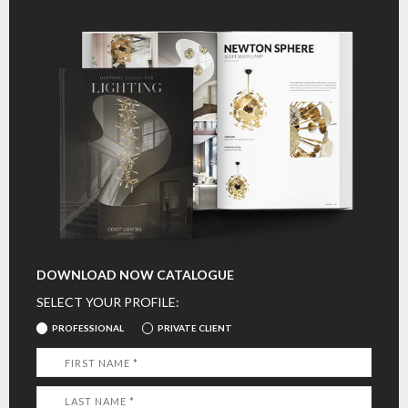
DOWNLOAD NOW CATALOGUE
SELECT YOUR PROFILE:
PROFESSIONAL
PRIVATE CLIENT