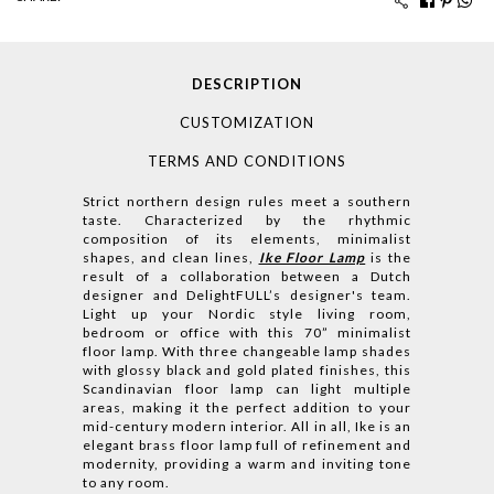
DESCRIPTION
CUSTOMIZATION
TERMS AND CONDITIONS
Strict northern design rules meet a southern
taste. Characterized by the rhythmic
composition of its elements, minimalist
shapes, and clean lines,
Ike Floor Lamp
is the
result of a collaboration between a Dutch
designer and DelightFULL’s designer's team.
Light up your Nordic style living room,
bedroom or office with this 70” minimalist
floor lamp. With three changeable lamp shades
with glossy black and gold plated finishes, this
Scandinavian floor lamp can light multiple
areas, making it the perfect addition to your
mid-century modern interior. All in all, Ike is an
elegant brass floor lamp full of refinement and
modernity, providing a warm and inviting tone
to any room.