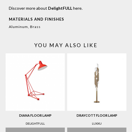
Discover more about
DelightFULL
here
.
MATERIALS AND FINISHES
Aluminum, Brass
YOU MAY ALSO LIKE
DIANA FLOOR LAMP
DRAYCOTT FLOOR LAMP
DELIGHTFULL
LUXXU