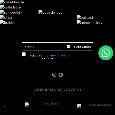
SUBSCRIBE
I AGREE TO THE
PRIVACY POLICY
OF COVET
CUSTOMER SERVICE
CONTACT US