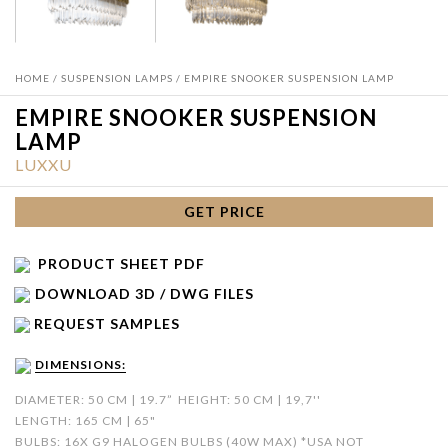
HOME
/
SUSPENSION LAMPS
/ EMPIRE SNOOKER SUSPENSION LAMP
EMPIRE SNOOKER SUSPENSION
LAMP
LUXXU
GET PRICE
PRODUCT SHEET PDF
DOWNLOAD 3D / DWG FILES
REQUEST SAMPLES
DIMENSIONS:
DIAMETER: 50 CM | 19.7”
HEIGHT: 50 CM | 19,7''
LENGTH: 165 CM | 65"
BULBS: 16X G9 HALOGEN BULBS (40W MAX) *USA NOT