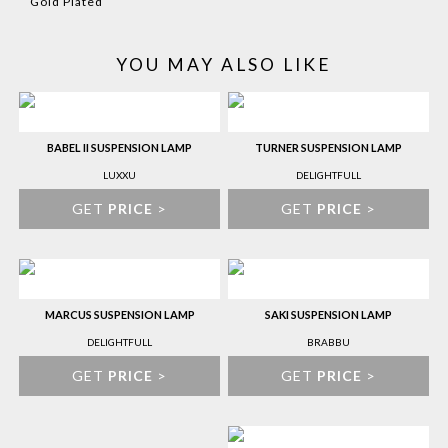
Gold Plated
YOU MAY ALSO LIKE
BABEL II SUSPENSION LAMP
TURNER SUSPENSION LAMP
LUXXU
DELIGHTFULL
GET
PRICE
>
GET
PRICE
>
MARCUS SUSPENSION LAMP
SAKI SUSPENSION LAMP
DELIGHTFULL
BRABBU
GET
PRICE
>
GET
PRICE
>