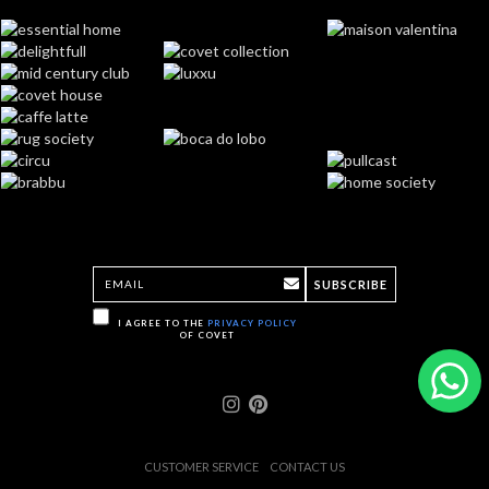
SUBSCRIBE
I AGREE TO THE
PRIVACY POLICY
OF COVET
CUSTOMER SERVICE
CONTACT US