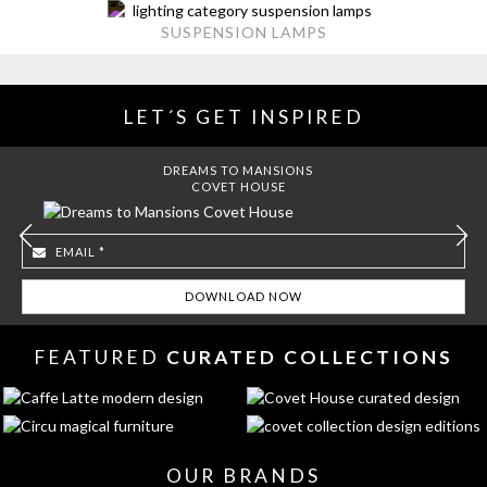
SUSPENSION LAMPS
LET´S GET INSPIRED
DREAMS TO MANSIONS
COVET HOUSE
FEATURED
CURATED COLLECTIONS
OUR BRANDS