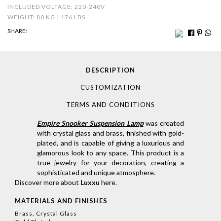
INCLUDED VOLTAGE: 220-240V
WEIGHT: 80 KG | 176 LBS
SHARE:
DESCRIPTION
CUSTOMIZATION
TERMS AND CONDITIONS
Empire Snooker Suspension Lamp
was created
with crystal glass and brass, finished with gold-
plated, and is capable of giving a luxurious and
glamorous look to any space. This product is a
true jewelry for your decoration, creating a
sophisticated and unique atmosphere.
Discover more about
Luxxu
here
.
MATERIALS AND FINISHES
Brass, Crystal Glass