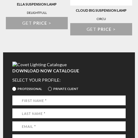
ELLA SUSPENSION LAMP
CLOUD BIG SUSPENSION LAMP
DELIGHTFULL
CIRCU
GET
PRICE
>
GET
PRICE
>
DOWNLOAD NOW CATALOGUE
SELECT YOUR PROFILE:
PROFESSIONAL
PRIVATE CLIENT