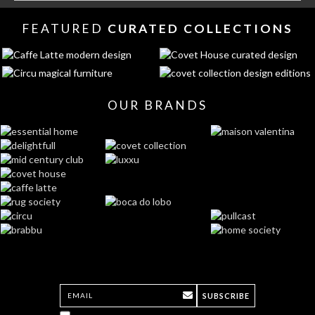
FEATURED
CURATED COLLECTIONS
OUR BRANDS
SUBSCRIBE