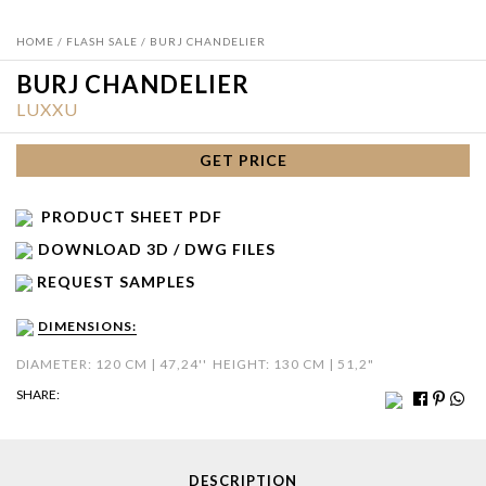
HOME
/
FLASH SALE
/ BURJ CHANDELIER
BURJ CHANDELIER
LUXXU
GET PRICE
PRODUCT SHEET PDF
DOWNLOAD 3D / DWG FILES
REQUEST SAMPLES
DIMENSIONS:
DIAMETER: 120 CM | 47,24''
HEIGHT: 130 CM | 51,2"
SHARE:
DESCRIPTION