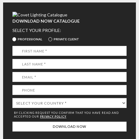
DOWNLOAD NOW CATALOGUE
SELECT YOUR PROFILE:
PROFESSIONAL
PRIVATE CLIENT
BY CLICKING REQUEST YOU CONFIRM THAT YOU HAVE
READ AND
ACCEPTED OUR
PRIVACY POLICY