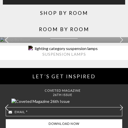
SHOP BY ROOM
ROOM BY ROOM
KITCHEN
EXPLORE MORE >
SUSPENSION LAMPS
LET´S GET INSPIRED
COVETED MAGAZINE
26TH ISSUE