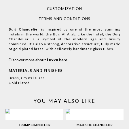
CUSTOMIZATION
TERMS AND CONDITIONS
Burj Chandelier
is inspired by one of the most stunning
hotels in the world, the Burj Al Arab. Like the hotel, the Burj
Chandelier is a symbol of the modern age and luxury
combined. It’s also a strong, decorative structure, fully made
of gold plated brass, with delicately handmade glass tubes.
Discover more about
Luxxu
here
.
MATERIALS AND FINISHES
Brass, Crystal Glass
Gold Plated
YOU MAY ALSO LIKE
TRUMP CHANDELIER
MAJESTIC CHANDELIER