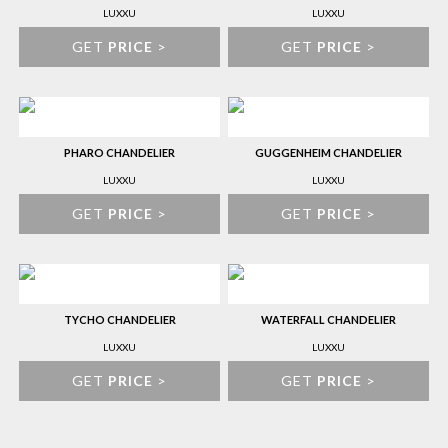
LUXXU
LUXXU
GET
PRICE
>
GET
PRICE
>
PHARO CHANDELIER
GUGGENHEIM CHANDELIER
LUXXU
LUXXU
GET
PRICE
>
GET
PRICE
>
TYCHO CHANDELIER
WATERFALL CHANDELIER
LUXXU
LUXXU
GET
PRICE
>
GET
PRICE
>