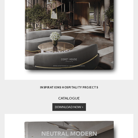
INSPIRATIONS HOSPITALITY PROJECTS
CATALOGUE
DOWNLOAD NOW >