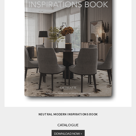
NEUTRAL MODERN INSPIRATIONS BOOK
CATALOGUE
DOWNLOAD NOW >