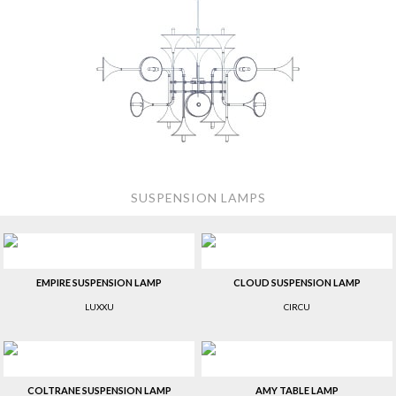
SUSPENSION LAMPS
EMPIRE SUSPENSION LAMP
CLOUD SUSPENSION LAMP
LUXXU
CIRCU
COLTRANE SUSPENSION LAMP
AMY TABLE LAMP