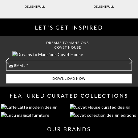
DELIGHTFULL
DELIGHTFULL
LET´S GET INSPIRED
DREAMS TO MANSIONS
COVET HOUSE
FEATURED
CURATED COLLECTIONS
OUR BRANDS