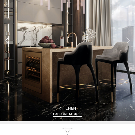
KITCHEN
EXPLORE MORE >