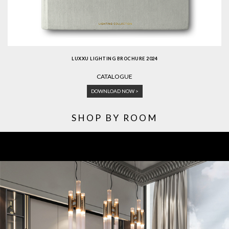
LUXXU LIGHTING BROCHURE 2024
CATALOGUE
DOWNLOAD NOW >
SHOP BY ROOM
ROOM BY ROOM