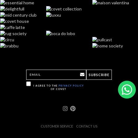
SUBSCRIBE
I AGREE TO THE
PRIVACY POLICY
OF COVET
CUSTOMER SERVICE
CONTACT US