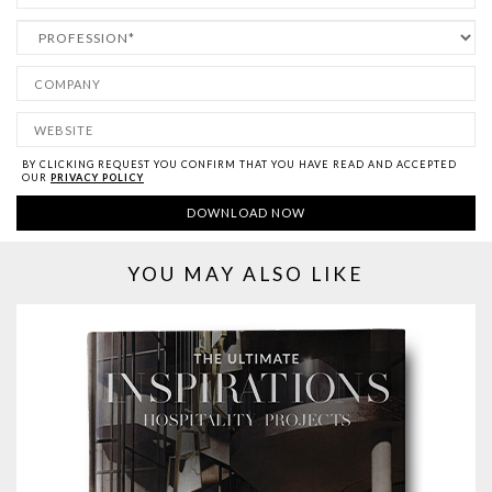
BY CLICKING REQUEST YOU CONFIRM THAT YOU HAVE
READ AND ACCEPTED
OUR
PRIVACY POLICY
YOU MAY ALSO LIKE