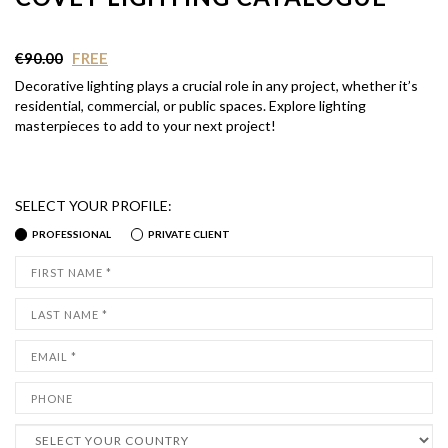
€90.00
FREE
Decorative lighting plays a crucial role in any project, whether it’s
residential, commercial, or public spaces. Explore lighting
masterpieces to add to your next project!
SELECT YOUR PROFILE:
PROFESSIONAL
PRIVATE CLIENT