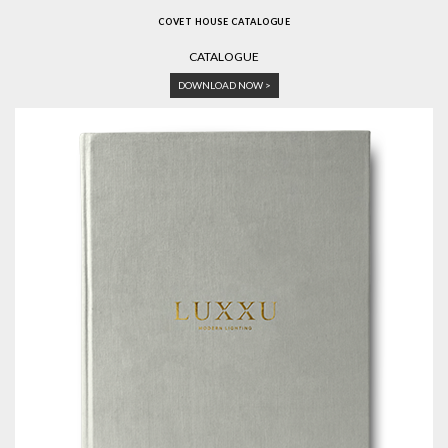
COVET HOUSE CATALOGUE
CATALOGUE
DOWNLOAD NOW >