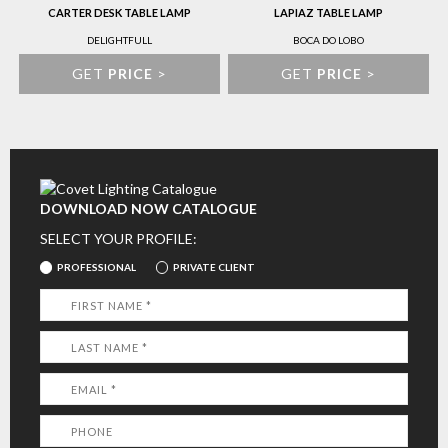
CARTER DESK TABLE LAMP
LAPIAZ TABLE LAMP
DELIGHTFULL
BOCA DO LOBO
GET
PRICE
>
GET
PRICE
>
DOWNLOAD NOW CATALOGUE
SELECT YOUR PROFILE:
PROFESSIONAL
PRIVATE CLIENT