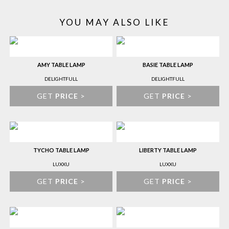
YOU MAY ALSO LIKE
AMY TABLE LAMP
BASIE TABLE LAMP
DELIGHTFULL
DELIGHTFULL
GET
PRICE
>
GET
PRICE
>
TYCHO TABLE LAMP
LIBERTY TABLE LAMP
LUXXU
LUXXU
GET
PRICE
>
GET
PRICE
>