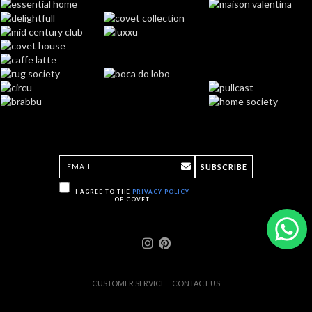
SUBSCRIBE
I AGREE TO THE
PRIVACY POLICY
OF COVET
CUSTOMER SERVICE
CONTACT US