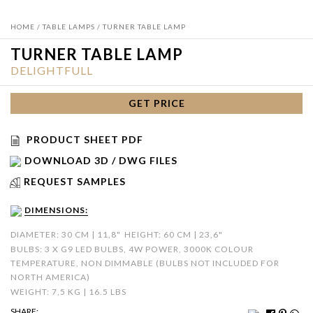
HOME
/
TABLE LAMPS
/ TURNER TABLE LAMP
TURNER TABLE LAMP
DELIGHTFULL
GET PRICE
PRODUCT SHEET PDF
DOWNLOAD 3D / DWG FILES
REQUEST SAMPLES
DIMENSIONS:
DIAMETER: 30 CM | 11,8"
HEIGHT: 60 CM | 23,6"
BULBS: 3 X G9 LED BULBS, 4W POWER, 3000K COLOUR
TEMPERATURE, NON DIMMABLE (BULBS NOT INCLUDED FOR
NORTH AMERICA)
WEIGHT: 7,5 KG | 16.5 LBS
SHARE: