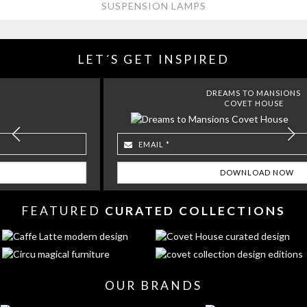
SUSPENSION LAMPS
LET´S GET INSPIRED
DREAMS TO MANSIONS
COVET HOUSE
FEATURED
CURATED COLLECTIONS
OUR BRANDS