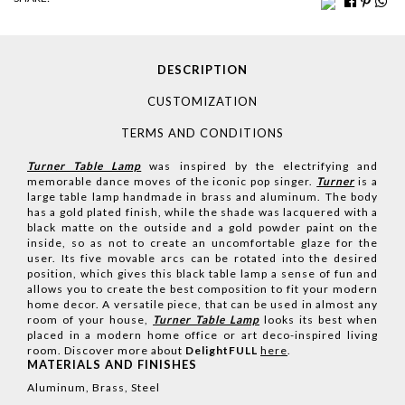
DESCRIPTION
CUSTOMIZATION
TERMS AND CONDITIONS
Turner Table Lamp
was inspired by the electrifying and
memorable dance moves of the iconic pop singer.
Turner
is a
large table lamp handmade in brass and aluminum. The body
has a gold plated finish, while the shade was lacquered with a
black matte on the outside and a gold powder paint on the
inside, so as not to create an uncomfortable glaze for the
user. Its five movable arcs can be rotated into the desired
position, which gives this black table lamp a sense of fun and
allows you to create the best composition to fit your modern
home decor. A versatile piece, that can be used in almost any
room of your house,
Turner Table Lamp
looks its best when
placed in a modern home office or art deco-inspired living
room.
Discover more about
DelightFULL
here
.
MATERIALS AND FINISHES
Aluminum, Brass, Steel