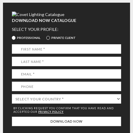
DOWNLOAD NOW CATALOGUE
SELECT YOUR PROFILE:
PROFESSIONAL
PRIVATE CLIENT
BY CLICKING REQUEST YOU CONFIRM THAT YOU HAVE
READ AND
ACCEPTED OUR
PRIVACY POLICY