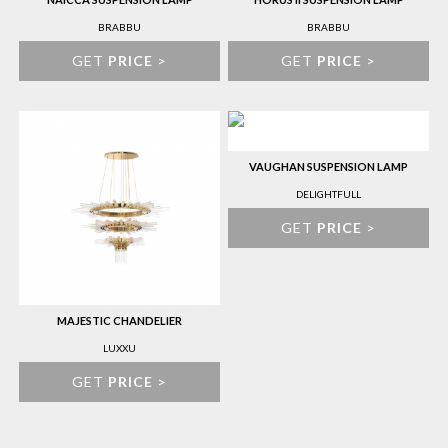
BRABBU
BRABBU
GET
PRICE
>
GET
PRICE
>
VAUGHAN SUSPENSION LAMP
DELIGHTFULL
GET
PRICE
>
MAJESTIC CHANDELIER
LUXXU
GET
PRICE
>