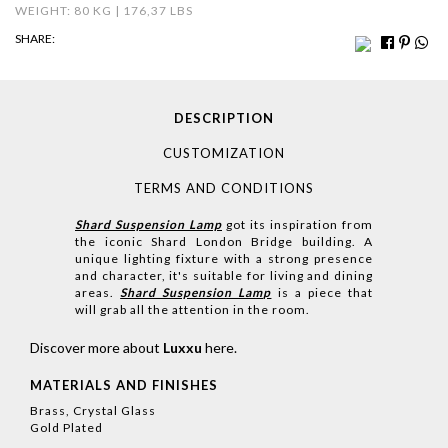
WEIGHT: 80 KG | 176,37 LBS
SHARE:
DESCRIPTION
CUSTOMIZATION
TERMS AND CONDITIONS
Shard Suspension Lamp
got its inspiration from
the iconic Shard London Bridge building. A
unique lighting fixture with a strong presence
and character, it's suitable for living and dining
areas.
Shard Suspension Lamp
is a piece that
will grab all the attention in the room.
Discover more about
Luxxu
here
.
MATERIALS AND FINISHES
Brass, Crystal Glass
Gold Plated