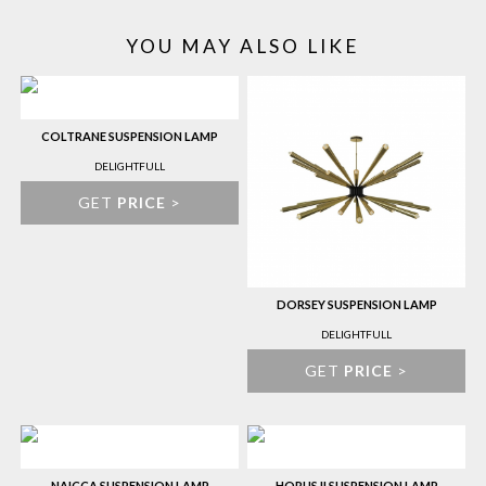
YOU MAY ALSO LIKE
COLTRANE SUSPENSION LAMP
DELIGHTFULL
GET
PRICE
>
DORSEY SUSPENSION LAMP
DELIGHTFULL
GET
PRICE
>
NAICCA SUSPENSION LAMP
HORUS II SUSPENSION LAMP