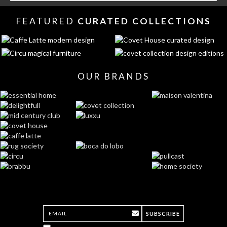
FEATURED
CURATED COLLECTIONS
OUR BRANDS
SUBSCRIBE