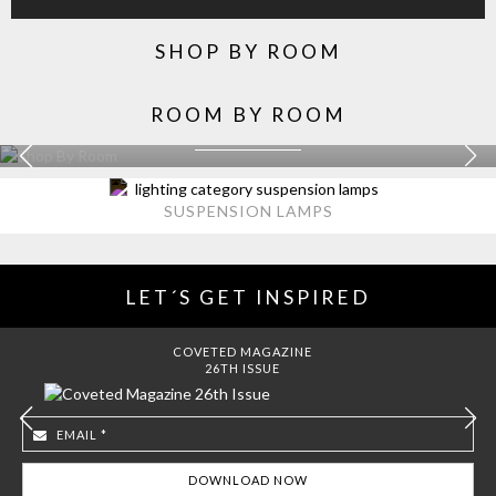
SHOP BY ROOM
ROOM BY ROOM
KITCHEN
EXPLORE MORE >
SUSPENSION LAMPS
LET´S GET INSPIRED
COVETED MAGAZINE
26TH ISSUE