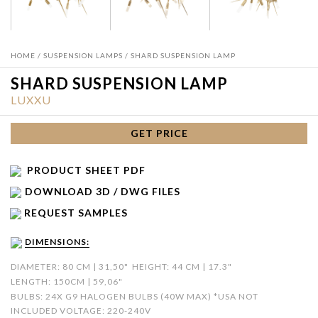
HOME
/
SUSPENSION LAMPS
/ SHARD SUSPENSION LAMP
SHARD SUSPENSION LAMP
LUXXU
GET PRICE
PRODUCT SHEET PDF
DOWNLOAD 3D / DWG FILES
REQUEST SAMPLES
DIMENSIONS:
DIAMETER: 80 CM | 31,50"
HEIGHT: 44 CM | 17.3"
LENGTH: 150CM | 59,06"
BULBS: 24X G9 HALOGEN BULBS (40W MAX) *USA NOT
INCLUDED VOLTAGE: 220-240V