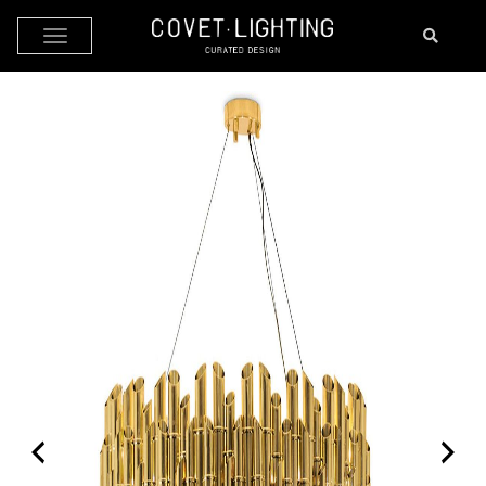
Skip to main content
by
Fmeaddons