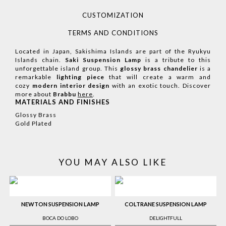
CUSTOMIZATION
TERMS AND CONDITIONS
Located in Japan, Sakishima Islands are part of the Ryukyu
Islands chain.
Saki Suspension Lamp
is a tribute to this
unforgettable island group. This
glossy brass chandelier
is a
remarkable
lighting piece
that will create a warm and
cozy
modern interior design
with an exotic touch.
Discover
more about
Brabbu
here
.
MATERIALS AND FINISHES
Glossy Brass
Gold Plated
YOU MAY ALSO LIKE
NEWTON SUSPENSION LAMP
COLTRANE SUSPENSION LAMP
BOCA DO LOBO
DELIGHTFULL