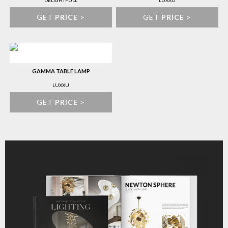
DELIGHTFULL
LUXXU
GET
PRICE
>
GET
PRICE
>
GAMMA TABLE LAMP
LUXXU
GET
PRICE
>