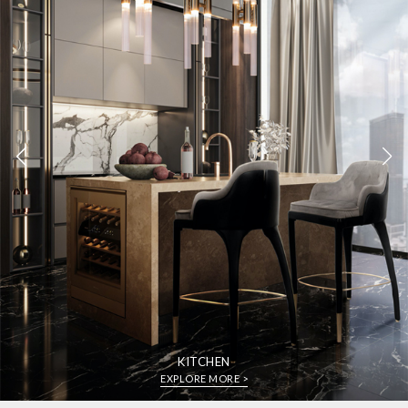
KITCHEN
EXPLORE MORE >