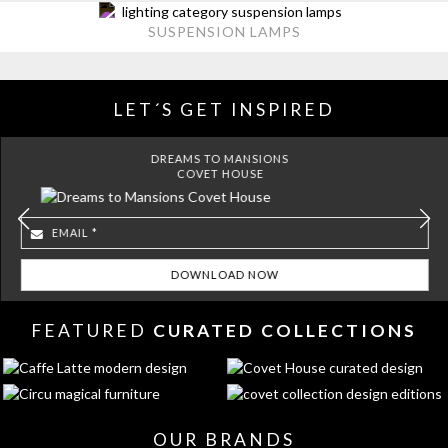
SUSPENSION LAMPS
LET´S GET INSPIRED
DREAMS TO MANSIONS
COVET HOUSE
FEATURED
CURATED COLLECTIONS
OUR BRANDS