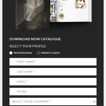
DOWNLOAD NOW CATALOGUE
SELECT YOUR PROFILE:
PROFESSIONAL
PRIVATE CLIENT