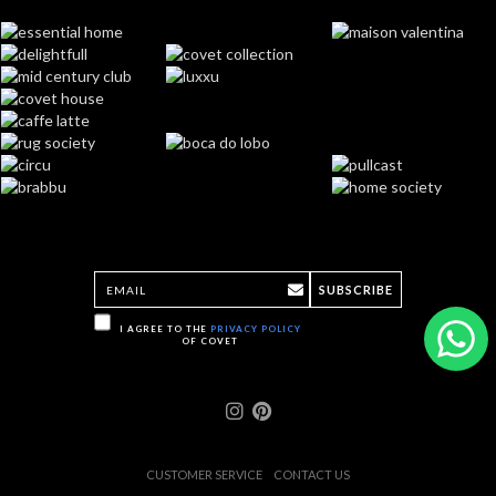
SUBSCRIBE
I AGREE TO THE
PRIVACY POLICY
OF COVET
CUSTOMER SERVICE
CONTACT US