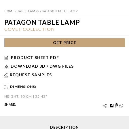
HOME
/
TABLE LAMPS
/ PATAGON TABLE LAMP
PATAGON TABLE LAMP
COVET COLLECTION
GET PRICE
PRODUCT SHEET PDF
DOWNLOAD 3D / DWG FILES
REQUEST SAMPLES
DIMENSIONS:
HEIGHT: 90 CM | 35,43"
SHARE:
DESCRIPTION