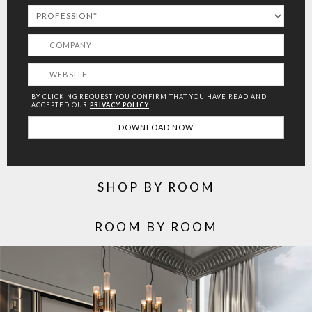
BY CLICKING REQUEST YOU CONFIRM THAT YOU HAVE
READ AND
ACCEPTED OUR
PRIVACY POLICY
SHOP BY ROOM
ROOM BY ROOM