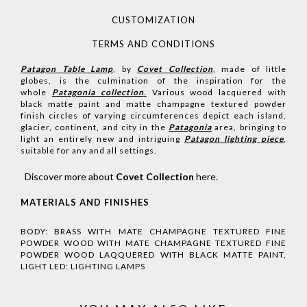
CUSTOMIZATION
TERMS AND CONDITIONS
Patagon Table Lamp
, by
Covet Collection
, made of little
globes, is the culmination of the inspiration for the
whole
Patagonia collection
.
Various wood lacquered with
black matte paint and matte champagne textured powder
finish circles of varying circumferences depict each island,
glacier, continent, and city in the
Patagonia
area, bringing to
light an entirely new and intriguing
Patagon lighting piece
,
suitable for any and all settings.
Discover more about
Covet Collection
here
.
MATERIALS AND FINISHES
BODY: BRASS WITH MATE CHAMPAGNE TEXTURED FINE
POWDER WOOD WITH MATE CHAMPAGNE TEXTURED FINE
POWDER WOOD LAQQUERED WITH BLACK MATTE PAINT,
LIGHT LED: LIGHTING LAMPS