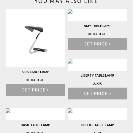
YOU MAY ALSO LIKE
AMY TABLE LAMP
DELIGHTFULL
GET
PRICE
>
KIRK TABLE LAMP
LIBERTY TABLE LAMP
DELIGHTFULL
LUXXU
GET
PRICE
>
GET
PRICE
>
BASIE TABLE LAMP
NEEDLE TABLE LAMP