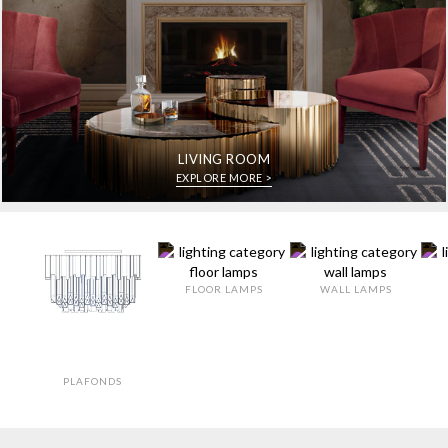
LIVING ROOM
EXPLORE MORE >
FLOOR LAMPS
WALL LAMPS
PLAFONDS