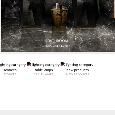
BATHROOM
EXPLORE MORE >
SCONCES
TABLE LAMPS
NEW PRODUCTS