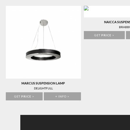
NAICCA SUSPEN
BRABB
GET
PRICE
>
MARCUS SUSPENSION LAMP
DELIGHTFULL
GET
PRICE
>
+ INFO >