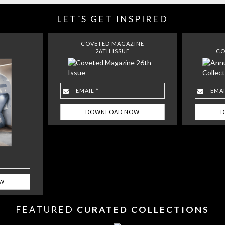
LET´S GET INSPIRED
COVETED MAGAZINE
26TH ISSUE
CO
FEATURED
CURATED COLLECTIONS