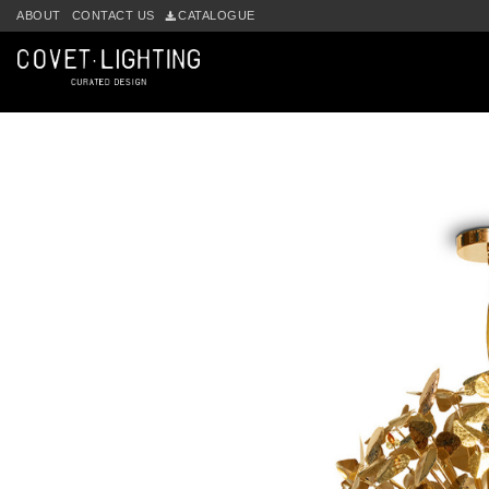
Skip to main content
ABOUT
CONTACT US
CATALOGUE
by
Fmeaddons