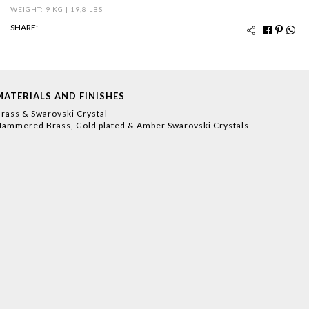
WEIGHT: 9 KG | 19,8 LBS |
SHARE:
MATERIALS AND FINISHES
rass & Swarovski Crystal
ammered Brass, Gold plated & Amber Swarovski Crystals