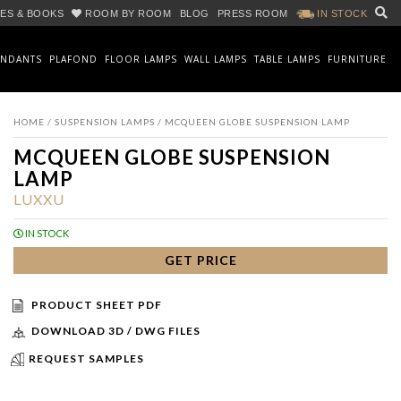
ES & BOOKS
ROOM BY ROOM
BLOG
PRESS ROOM
IN STOCK
ENDANTS
PLAFOND
FLOOR LAMPS
WALL LAMPS
TABLE LAMPS
FURNITURE
HOME
/
SUSPENSION LAMPS
/ MCQUEEN GLOBE SUSPENSION LAMP
MCQUEEN GLOBE SUSPENSION
LAMP
LUXXU
IN STOCK
GET PRICE
PRODUCT SHEET PDF
DOWNLOAD 3D / DWG FILES
REQUEST SAMPLES