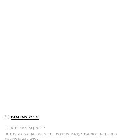
DIMENSIONS:
HEIGHT: 124CM | 48,8''
BULBS: 6X G9 HALOGEN BULBS (40W MAX) *USA NOT INCLUDED
VOLTAGE: 220-240V