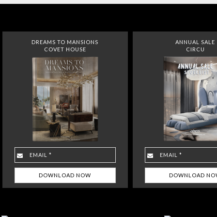
DREAMS TO MANSIONS
ANNUAL SALE
COVET HOUSE
CIRCU