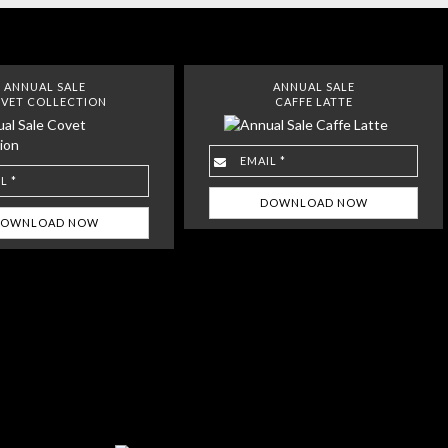
ANNUAL SALE
ANNUAL SALE
VET COLLECTION
CAFFE LATTE