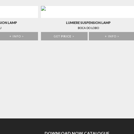
SION LAMP
LUMIERE SUSPENSION LAMP
U
BOCA DO LOBO
+ INFO >
GET
PRICE
>
+ INFO >
DOWNLOAD NOW CATALOGUE