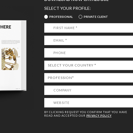
SELECT YOUR PROFILE:
PROFESSIONAL
PRIVATE CLIENT
BY CLICKING REQUEST YOU CONFIRM THAT YOU HAVE
READ AND ACCEPTED OUR
PRIVACY POLICY