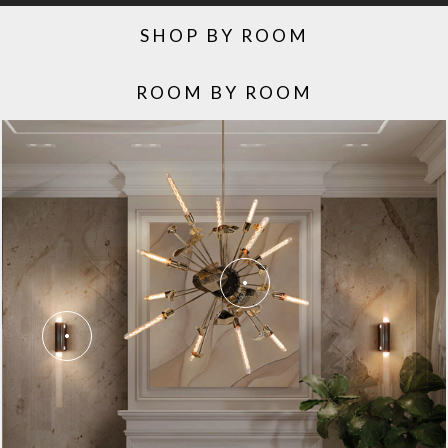
SHOP BY ROOM
ROOM BY ROOM