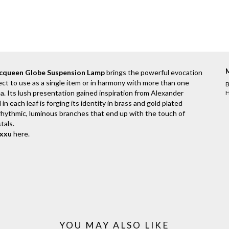
cqueen Globe Suspension Lamp
brings the powerful evocation
fect to use as a single item or in harmony with more than one
B
a. Its lush presentation gained inspiration from Alexander
H
 each leaf is forging its identity in brass and gold plated
f rhythmic, luminous branches that end up with the touch of
tals.
uxxu
here
.
YOU MAY ALSO LIKE