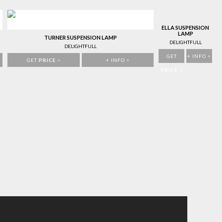
ELLA SUSPENSION
LAMP
TURNER SUSPENSION LAMP
DELIGHTFULL
DELIGHTFULL
GET
+ INFO >
GET
PRICE
>
+ INFO >
PRICE
>