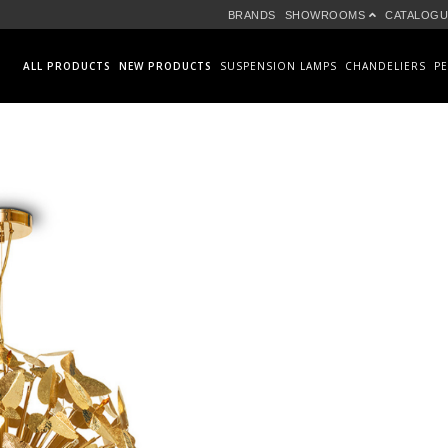
BRANDS
SHOWROOMS
CATALOGU
ALL PRODUCTS
NEW PRODUCTS
SUSPENSION LAMPS
CHANDELIERS
P