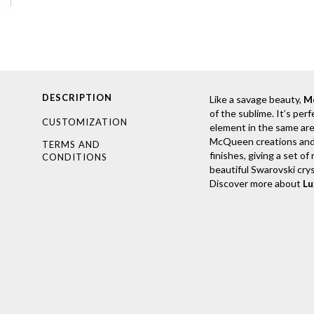
DESCRIPTION
Like a savage beauty,
M
of the sublime. It’s per
CUSTOMIZATION
element in the same are
McQueen creations and in
TERMS AND
finishes, giving a set o
CONDITIONS
beautiful Swarovski crys
Discover more about
L