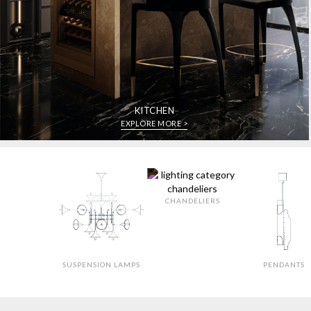
KITCHEN
EXPLORE MORE >
CHANDELIERS
SUSPENSION LAMPS
PENDANTS