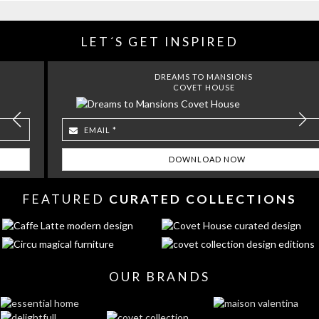
LET´S GET INSPIRED
DREAMS TO MANSIONS
COVET HOUSE
FEATURED
CURATED COLLECTIONS
OUR BRANDS