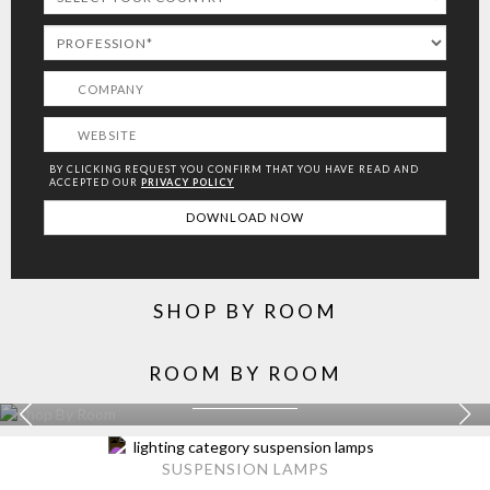
BY CLICKING REQUEST YOU CONFIRM THAT YOU HAVE
READ AND
ACCEPTED OUR
PRIVACY POLICY
SHOP BY ROOM
ROOM BY ROOM
KITCHEN
EXPLORE MORE >
SUSPENSION LAMPS