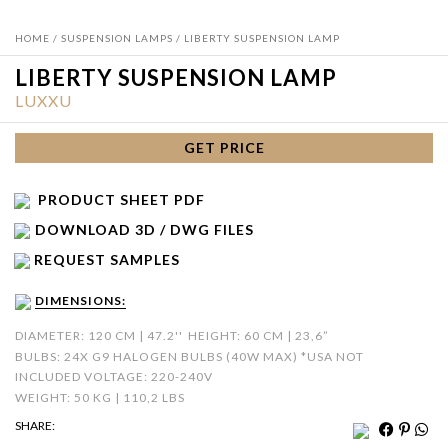
HOME
/
SUSPENSION LAMPS
/ LIBERTY SUSPENSION LAMP
LIBERTY SUSPENSION LAMP
LUXXU
GET PRICE
PRODUCT SHEET PDF
DOWNLOAD 3D / DWG FILES
REQUEST SAMPLES
DIMENSIONS:
DIAMETER: 120 CM | 47.2''
HEIGHT: 60 CM | 23,6”
BULBS: 24X G9 HALOGEN BULBS (40W MAX) *USA NOT
INCLUDED VOLTAGE: 220-240V
WEIGHT: 50 KG | 110,2 LBS
SHARE: