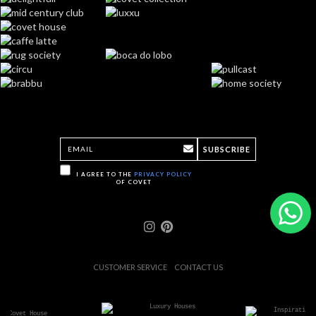
SUBSCRIBE
I AGREE TO THE
PRIVACY POLICY
OF COVET
CUSTOMER SERVICE
CONTACT US