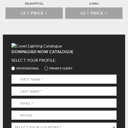
DELIGHTFULL
LUXXU
GET
PRICE
>
GET
PRICE
>
DOWNLOAD NOW CATALOGUE
SELECT YOUR PROFILE:
PROFESSIONAL
PRIVATE CLIENT