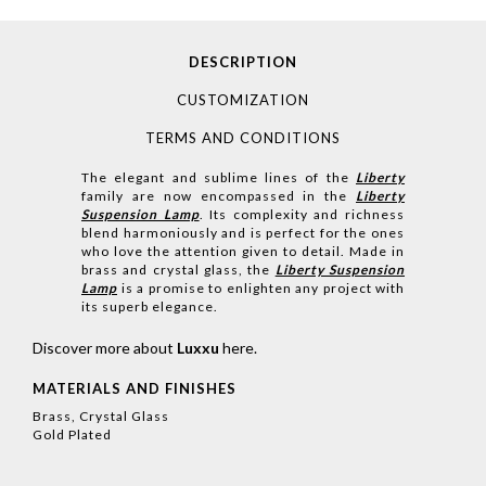
DESCRIPTION
CUSTOMIZATION
TERMS AND CONDITIONS
The elegant and sublime lines of the
Liberty
family are now encompassed in the
Liberty
Suspension Lamp
. Its complexity and richness
blend harmoniously and is perfect for the ones
who love the attention given to detail. Made in
brass and crystal glass, the
Liberty Suspension
Lamp
is a promise to enlighten any project with
its superb elegance.
Discover more about
Luxxu
here
.
MATERIALS AND FINISHES
Brass, Crystal Glass
Gold Plated