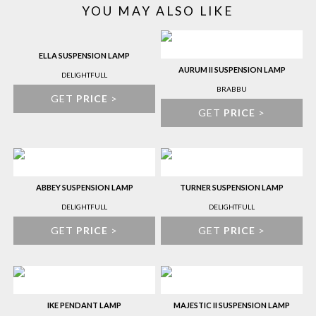
YOU MAY ALSO LIKE
ELLA SUSPENSION LAMP
AURUM II SUSPENSION LAMP
DELIGHTFULL
BRABBU
GET
PRICE
>
GET
PRICE
>
ABBEY SUSPENSION LAMP
TURNER SUSPENSION LAMP
DELIGHTFULL
DELIGHTFULL
GET
PRICE
>
GET
PRICE
>
IKE PENDANT LAMP
MAJESTIC II SUSPENSION LAMP